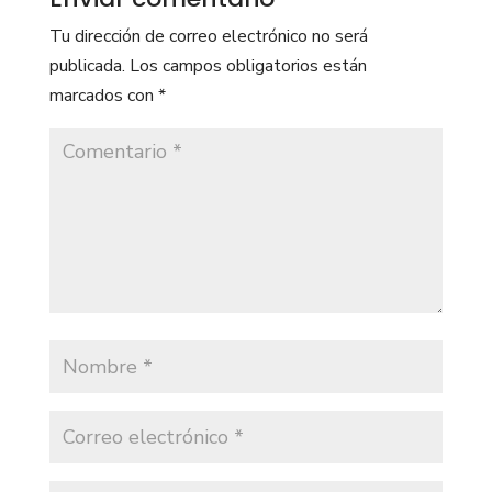
Tu dirección de correo electrónico no será
publicada.
Los campos obligatorios están
marcados con
*