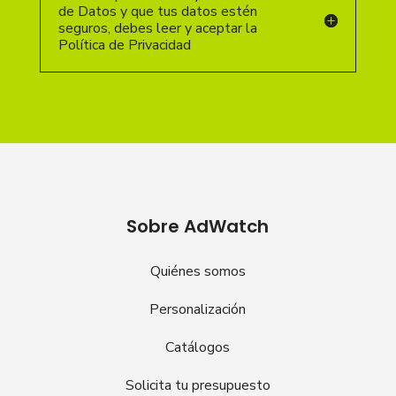
de Datos y que tus datos estén
seguros, debes leer y aceptar la
Política de Privacidad
Sobre AdWatch
Quiénes somos
Personalización
Catálogos
Solicita tu presupuesto