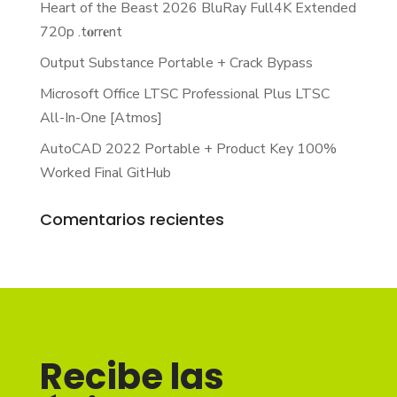
Heart of the Beast 2026 BluRay Full4K Extended
720p .t𝐨rr𝐞nt
Output Substance Portable + Crack Bypass
Microsoft Office LTSC Professional Plus LTSC
All-In-One [Atmos]
AutoCAD 2022 Portable + Product Key 100%
Worked Final GitHub
Comentarios recientes
Recibe las