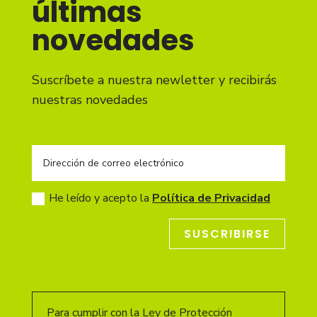
últimas
novedades
Suscríbete a nuestra newletter y recibirás
nuestras novedades
He leído y acepto la
Política de Privacidad
SUSCRIBIRSE
Para cumplir con la Ley de Protección