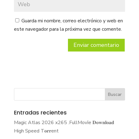
Guarda mi nombre, correo electrónico y web en
este navegador para la próxima vez que comente.
Entradas recientes
Magic Atlas 2026 x265 .FullMov𝗂e 𝐃𝐨𝐰𝐧𝐥𝐨𝐚𝐝
High Speed T𝐨𝐫𝐫ent