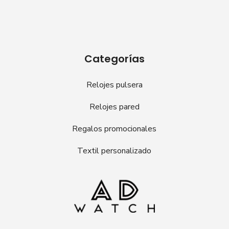
Categorías
Relojes pulsera
Relojes pared
Regalos promocionales
Textil personalizado