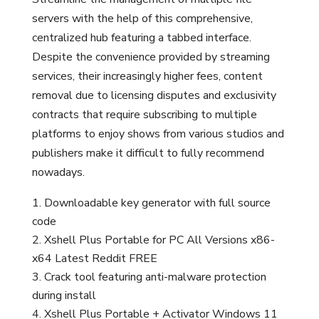
servers with the help of this comprehensive,
centralized hub featuring a tabbed interface.
Despite the convenience provided by streaming
services, their increasingly higher fees, content
removal due to licensing disputes and exclusivity
contracts that require subscribing to multiple
platforms to enjoy shows from various studios and
publishers make it difficult to fully recommend
nowadays.
Downloadable key generator with full source
code
Xshell Plus Portable for PC All Versions x86-
x64 Latest Reddit FREE
Crack tool featuring anti-malware protection
during install
Xshell Plus Portable + Activator Windows 11