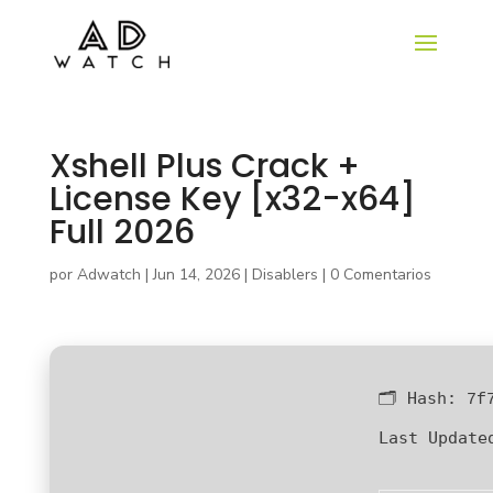
Xshell Plus Crack +
License Key [x32-x64]
Full 2026
por
Adwatch
|
Jun 14, 2026
|
Disablers
|
0 Comentarios
🗂 Hash:
7f
Last Update