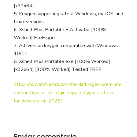
[x32x64]
Keygen supporting latest Windows, macOS, and
Linux versions
Xshell Plus Portable + Activator [100%
Worked] FileHippo
All-version keygen compatible with Windows
10/11
Xshell Plus Portable exe [100% Worked]
[x32x64] [100% Worked] Tested FREE
https://adwatch.es/doom-the-dark-ages-premium-
edition-bypass-fix-fitgirl-repack-bypass-steam-
for-desktop-en-2026/
Enviar comentario