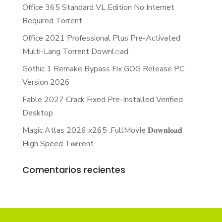
Office 365 Standard VL Edition No Internet
Required Torrent
Office 2021 Professional Plus Pre-Activated
Multi-Lang Torrent Downl𝚘аd
Gothic 1 Remake Bypass Fix GOG Release PC
Version 2026
Fable 2027 Crack Fixed Pre-Installed Verified
Desktop
Magic Atlas 2026 x265 .FullMov𝗂e 𝐃𝐨𝐰𝐧𝐥𝐨𝐚𝐝
High Speed T𝐨𝐫𝐫ent
Comentarios recientes