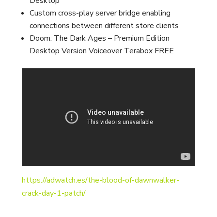
Desktop
Custom cross-play server bridge enabling
connections between different store clients
Doom: The Dark Ages – Premium Edition
Desktop Version Voiceover Terabox FREE
https://adwatch.es/the-blood-of-dawnwalker-
crack-day-1-patch/