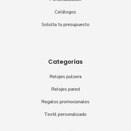
Catálogos
Solicita tu presupuesto
Categorías
Relojes pulsera
Relojes pared
Regalos promocionales
Textil personalizado