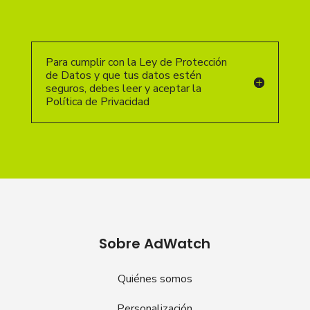
Para cumplir con la Ley de Protección
de Datos y que tus datos estén
seguros, debes leer y aceptar la
Política de Privacidad
Sobre AdWatch
Quiénes somos
Personalización