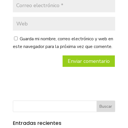
Guarda mi nombre, correo electrónico y web en
este navegador para la próxima vez que comente.
Entradas recientes