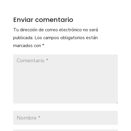
Enviar comentario
Tu dirección de correo electrónico no será
publicada.
Los campos obligatorios están
marcados con
*