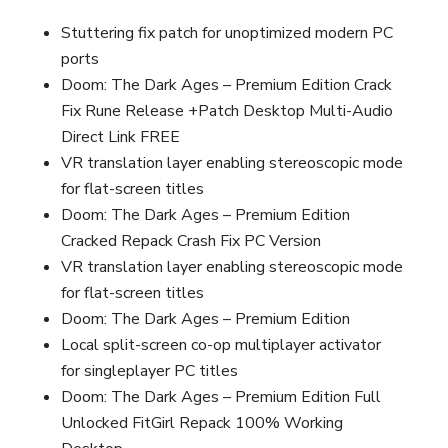
Stuttering fix patch for unoptimized modern PC
ports
Doom: The Dark Ages – Premium Edition Crack
Fix Rune Release +Patch Desktop Multi-Audio
Direct Link FREE
VR translation layer enabling stereoscopic mode
for flat-screen titles
Doom: The Dark Ages – Premium Edition
Cracked Repack Crash Fix PC Version
VR translation layer enabling stereoscopic mode
for flat-screen titles
Doom: The Dark Ages – Premium Edition
Local split-screen co-op multiplayer activator
for singleplayer PC titles
Doom: The Dark Ages – Premium Edition Full
Unlocked FitGirl Repack 100% Working