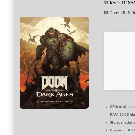
81fb9c1c11199
📅 Date:
2026-0
CPU:
multi-thre
RAM:
32 GB
hi
Storage:
extra r
Graphics:
DLSS 