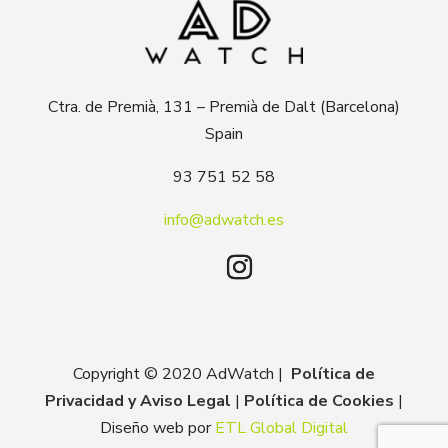
Ctra. de Premià, 131 – Premià de Dalt (Barcelona)
Spain
93 751 52 58
info@adwatch.es
Copyright © 2020 AdWatch |
Política de
Privacidad y Aviso Legal
|
Política de Cookies
|
Diseño web por
ETL Global Digital