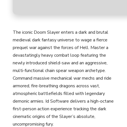
The iconic Doom Slayer enters a dark and brutal
medieval dark fantasy universe to wage a fierce
prequel war against the forces of Hell. Master a
devastatingly heavy combat loop featuring the
newly introduced shield-saw and an aggressive,
multi-functional chain spear weapon archetype.
Command massive mechanical war mechs and ride
armored, fire-breathing dragons across vast,
atmospheric battlefields filled with legendary
demonic armies. Id Software delivers a high-octane
first-person action experience tracking the dark
cinematic origins of the Slayer’s absolute,
uncompromising fury.