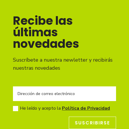
Recibe las
últimas
novedades
Suscríbete a nuestra newletter y recibirás
nuestras novedades
He leído y acepto la
Política de Privacidad
SUSCRIBIRSE