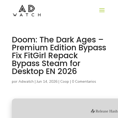
Doom: The Dark Ages –
Premium Edition Bypass
Fix FitGirl Repack
Bypass Steam for
Desktop EN 2026
por
Adwatch
|
Jun 14, 2026
|
Coop
|
0 Comentarios
📤 Release Hash