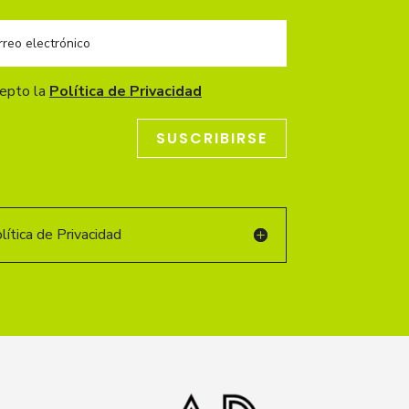
cepto la
Política de Privacidad
SUSCRIBIRSE
ítica de Privacidad