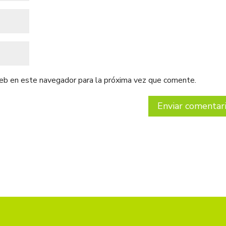
web en este navegador para la próxima vez que comente.