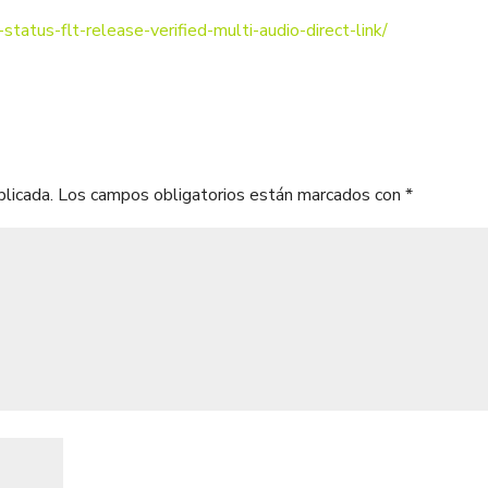
status-flt-release-verified-multi-audio-direct-link/
blicada.
Los campos obligatorios están marcados con
*