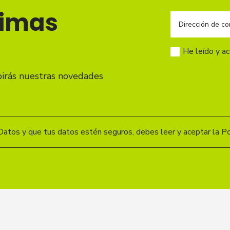
timas
He leído y a
birás nuestras novedades
Datos y que tus datos estén seguros, debes leer y aceptar la Pol