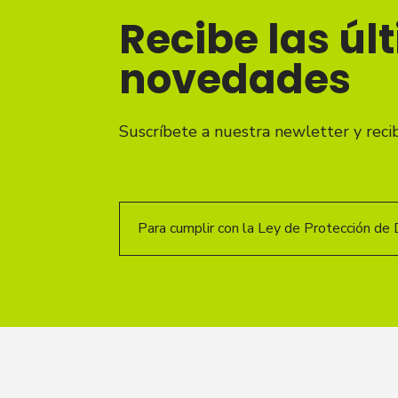
Recibe las úl
novedades
Suscríbete a nuestra newletter y reci
Para cumplir con la Ley de Protección de 