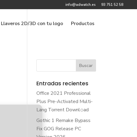
info@adwatch.es
93 751 52 58
Llaveros 2D/3D con tu logo
Productos
Entradas recientes
Office 2021 Professional
Plus Pre-Activated Multi-
Lang Torrent Downl𝚘аd
Gothic 1 Remake Bypass
Fix GOG Release PC