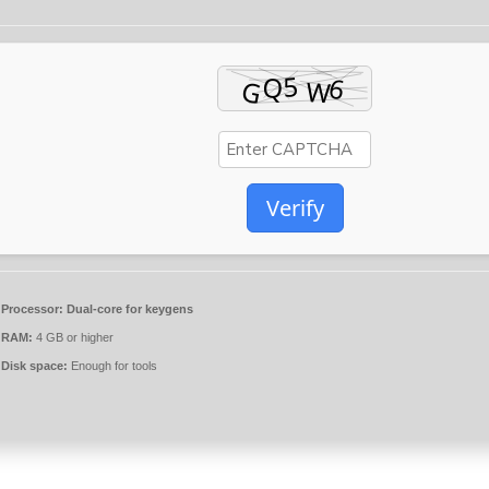
Verify
Processor:
Dual-core for keygens
RAM:
4 GB or higher
Disk space:
Enough for tools