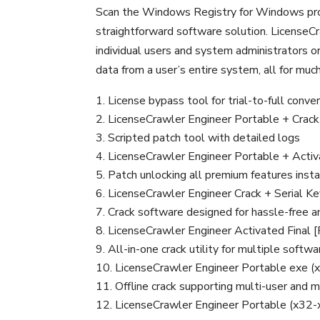
Scan the Windows Registry for Windows prod
straightforward software solution. LicenseCr
individual users and system administrators or
data from a user’s entire system, all for mu
License bypass tool for trial-to-full conve
LicenseCrawler Engineer Portable + Crack L
Scripted patch tool with detailed logs
LicenseCrawler Engineer Portable + Activ
Patch unlocking all premium features insta
LicenseCrawler Engineer Crack + Serial 
Crack software designed for hassle-free an
LicenseCrawler Engineer Activated Final [
All-in-one crack utility for multiple softw
LicenseCrawler Engineer Portable exe (
Offline crack supporting multi-user and m
LicenseCrawler Engineer Portable (x32