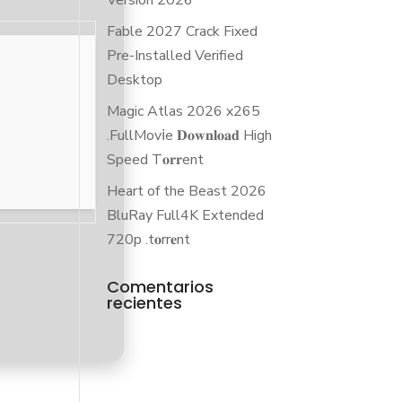
Version 2026
Fable 2027 Crack Fixed
Pre-Installed Verified
Desktop
Magic Atlas 2026 x265
.FullMov𝗂e 𝐃𝐨𝐰𝐧𝐥𝐨𝐚𝐝 High
Speed T𝐨𝐫𝐫ent
Heart of the Beast 2026
BluRay Full4K Extended
720p .t𝐨rr𝐞nt
Comentarios
recientes