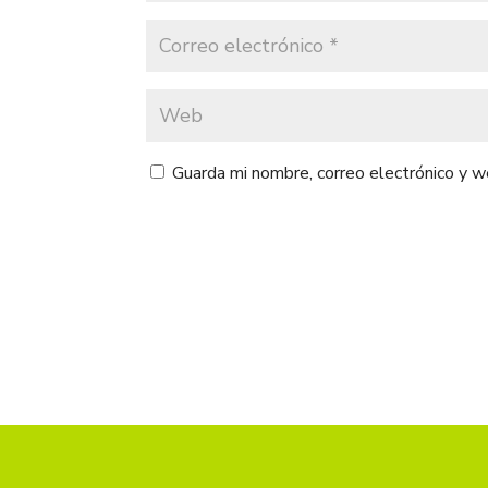
Guarda mi nombre, correo electrónico y 