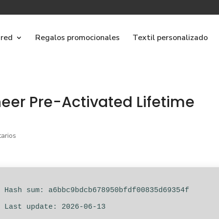
ared
Regalos promocionales
Textil personalizado
eer Pre-Activated Lifetime
arios
 Hash sum: a6bbc9bdcb678950bfdf00835d69354f
 Last update: 2026-06-13