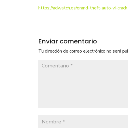
https://adwatch.es/grand-theft-auto-vi-crack-
Enviar comentario
Tu dirección de correo electrónico no será pu