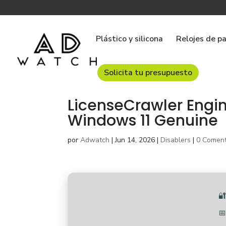
Plástico y silicona
Relojes de p
Solicita tu presupuesto
LicenseCrawler Engin
Windows 11 Genuine
por
Adwatch
|
Jun 14, 2026
|
Disablers
|
0 Coment

