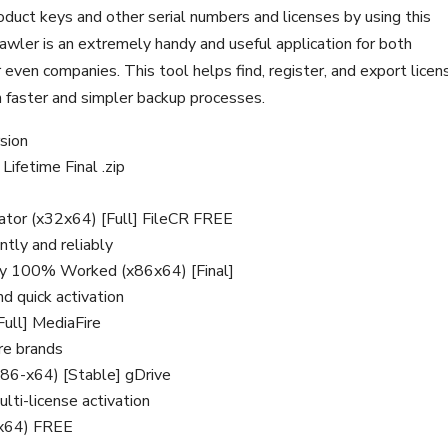
uct keys and other serial numbers and licenses by using this
awler is an extremely handy and useful application for both
 even companies. This tool helps find, register, and export licen
ch faster and simpler backup processes.
rsion
ifetime Final .zip
ator (x32x64) [Full] FileCR FREE
ntly and reliably
Key 100% Worked (x86x64) [Final]
d quick activation
Full] MediaFire
are brands
x86-x64) [Stable] gDrive
ulti-license activation
-x64) FREE