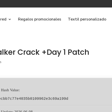
ared
Regalos promocionales
Textil personalizado
lker Crack +Day 1 Patch
s
 Hash Value:
ecbb7c77e4035b0109962e3c69a199d
 Update: 2026-06-08