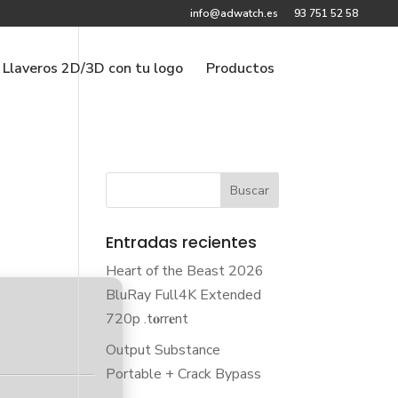
info@adwatch.es
93 751 52 58
Llaveros 2D/3D con tu logo
Productos
Entradas recientes
Heart of the Beast 2026
BluRay Full4K Extended
720p .t𝐨rr𝐞nt
Output Substance
Portable + Crack Bypass