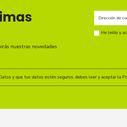
timas
He leído y a
birás nuestras novedades
Datos y que tus datos estén seguros, debes leer y aceptar la Pol