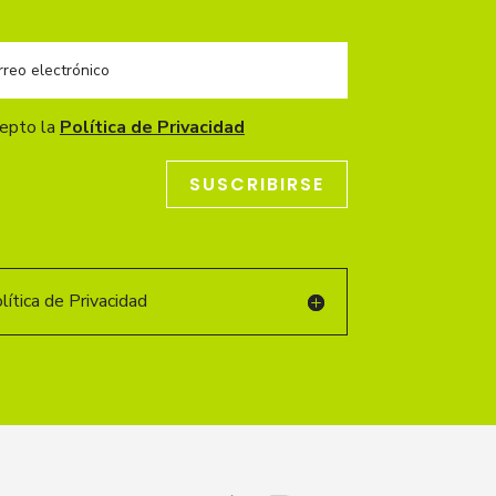
cepto la
Política de Privacidad
SUSCRIBIRSE
ítica de Privacidad