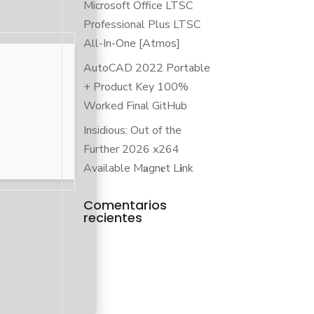
Microsoft Office LTSC
Professional Plus LTSC
All-In-One [Atmos]
AutoCAD 2022 Portable
+ Product Key 100%
Worked Final GitHub
Insidious: Out of the
Further 2026 x264
Available M𝐚gn𝐞t L𝐢nk
Comentarios
recientes