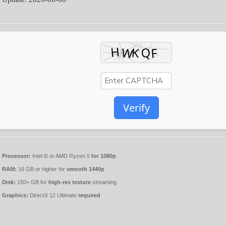
Verify
Processor:
Intel i5 or AMD Ryzen 5
for 1080p
RAM:
16 GB or higher for
smooth 1440p
Disk:
150+ GB for
high-res texture
streaming
Graphics:
DirectX 12 Ultimate
required