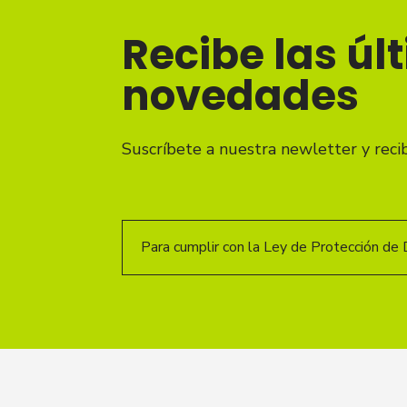
Recibe las úl
novedades
Suscríbete a nuestra newletter y reci
Para cumplir con la Ley de Protección de 