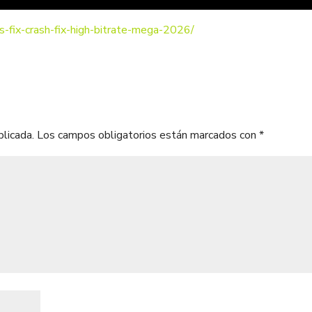
s-fix-crash-fix-high-bitrate-mega-2026/
blicada.
Los campos obligatorios están marcados con
*