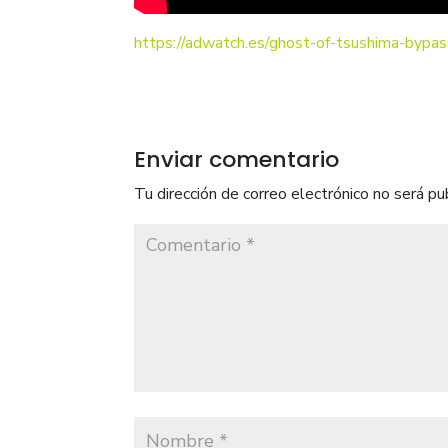
https://adwatch.es/ghost-of-tsushima-bypas
Enviar comentario
Tu dirección de correo electrónico no será pu