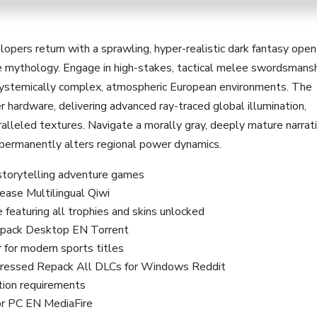
pers return with a sprawling, hyper-realistic dark fantasy open
e mythology. Engage in high-stakes, tactical melee swordsmans
 systemically complex, atmospheric European environments. The
 hardware, delivering advanced ray-traced global illumination,
aralleled textures. Navigate a morally gray, deeply mature narrat
 permanently alters regional power dynamics.
 storytelling adventure games
ase Multilingual Qiwi
eaturing all trophies and skins unlocked
pack Desktop EN Torrent
r for modern sports titles
ressed Repack All DLCs for Windows Reddit
tion requirements
or PC EN MediaFire