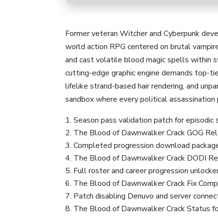
Former veteran Witcher and Cyberpunk develo
world action RPG centered on brutal vampir
and cast volatile blood magic spells within
cutting-edge graphic engine demands top-tier
lifelike strand-based hair rendering, and unp
sandbox where every political assassination
Season pass validation patch for episodic
The Blood of Dawnwalker Crack GOG Rele
Completed progression download package f
The Blood of Dawnwalker Crack DODI Re
Full roster and career progression unlocke
The Blood of Dawnwalker Crack Fix Comp
Patch disabling Denuvo and server connec
The Blood of Dawnwalker Crack Status f