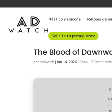
Plástico y silicona
Relojes de p
Solicita tu presupuesto
The Blood of Dawnwa
por
Adwatch
|
Jun 14, 2026
|
Coop
|
0 Comentario
📄
b
📆