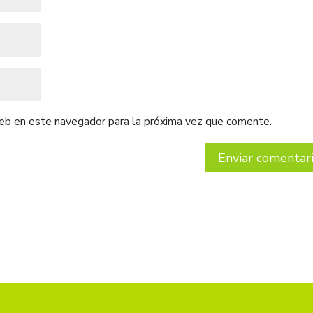
web en este navegador para la próxima vez que comente.