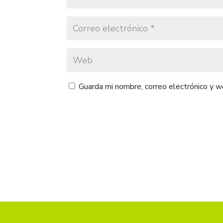
Guarda mi nombre, correo electrónico y 