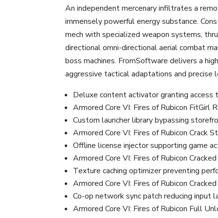
An independent mercenary infiltrates a remote
immensely powerful energy substance. Const
mech with specialized weapon systems, thrus
directional omni-directional aerial combat m
boss machines. FromSoftware delivers a high
aggressive tactical adaptations and precise 
Deluxe content activator granting access 
Armored Core VI: Fires of Rubicon FitGir
Custom launcher library bypassing storef
Armored Core VI: Fires of Rubicon Crack 
Offline license injector supporting game a
Armored Core VI: Fires of Rubicon Cracke
Texture caching optimizer preventing per
Armored Core VI: Fires of Rubicon Crack
Co-op network sync patch reducing input 
Armored Core VI: Fires of Rubicon Full 