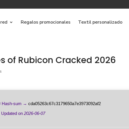
ared
Regalos promocionales
Textil personalizado
es of Rubicon Cracked 2026
s
 Hash-sum →
cda05263c67c3179650a7e3973092af2
 Updated on
2026-06-07