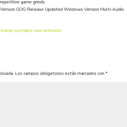
 repetitive game grinds
ed Version GOG Release Updated Windows Version Multi-Audio
-burner-portable-exe-ultimate/
blicada.
Los campos obligatorios están marcados con
*