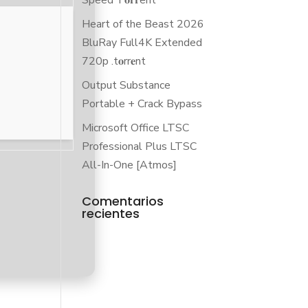
Speed T𝐨𝐫𝐫ent
Heart of the Beast 2026
BluRay Full4K Extended
720p .t𝐨rr𝐞nt
Output Substance
Portable + Crack Bypass
Microsoft Office LTSC
Professional Plus LTSC
All-In-One [Atmos]
Comentarios
recientes