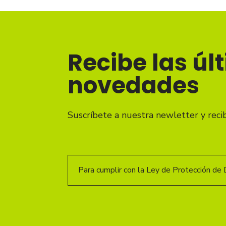
Recibe las úl
novedades
Suscríbete a nuestra newletter y reci
Para cumplir con la Ley de Protección de 