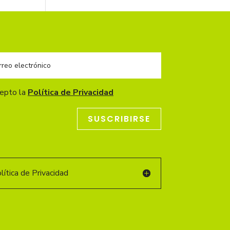
cepto la
Política de Privacidad
SUSCRIBIRSE
ítica de Privacidad