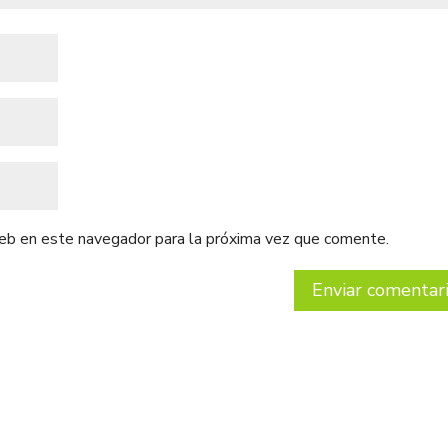
web en este navegador para la próxima vez que comente.