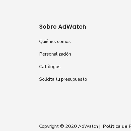
Sobre AdWatch
Quiénes somos
Personalización
Catálogos
Solicita tu presupuesto
Copyright © 2020 AdWatch |
Política de 