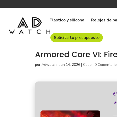
Plástico y silicona
Relojes de p
Solicita tu presupuesto
Armored Core VI: Fir
por
Adwatch
|
Jun 14, 2026
|
Coop
|
0 Comentario

