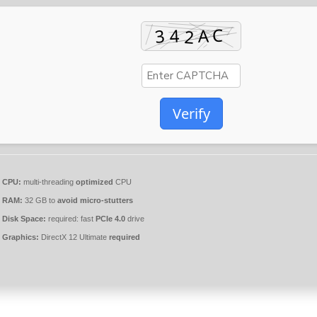
Verify
CPU:
multi-threading
optimized
CPU
RAM:
32 GB to
avoid micro-stutters
Disk Space:
required: fast
PCIe 4.0
drive
Graphics:
DirectX 12 Ultimate
required