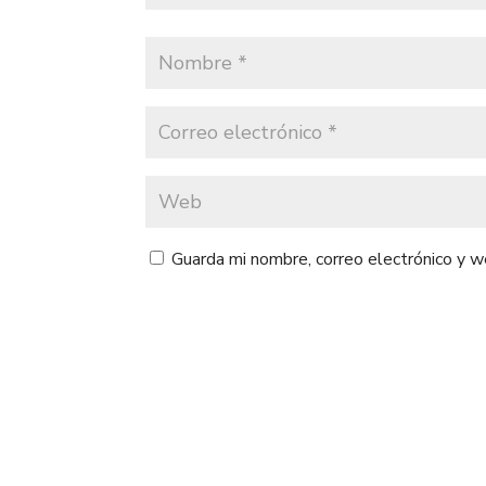
Guarda mi nombre, correo electrónico y 