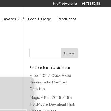
info@adwatch.es
93 751 52 58
Llaveros 2D/3D con tu logo
Productos
Entradas recientes
Fable 2027 Crack Fixed
Pre-Installed Verified
Desktop
Magic Atlas 2026 x265
.FullMov𝗂e 𝐃𝐨𝐰𝐧𝐥𝐨𝐚𝐝 High