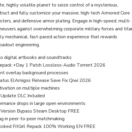
, highly volatile planet to seize control of a mysterious,
ruct and fully customize your massive, high-tech Armored Core
ters, and defensive armor plating. Engage in high-speed, multi-
aneuvers against overwhelming corporate military forces and tita
ly mechanical, fast-paced action experience that rewards
loadout engineering.
to digital artbooks and soundtracks
l Repack +Day 1 Patch Lossless-Audio Torrent 2026
ront overlay background processes
Status ElAmigos Release Save Fix Qiwi 2026
ctivation on multiple machines
d Update DLC Included
formance drops in large open environments
ed Version Bypass Steam Desktop FREE
lag in peer-to-peer matchmaking
Unlocked FitGirl Repack 100% Working EN FREE