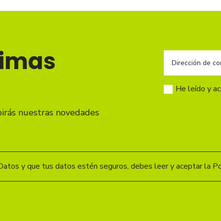
timas
He leído y a
birás nuestras novedades
Datos y que tus datos estén seguros, debes leer y aceptar la Pol