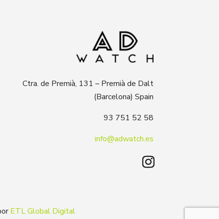
Ctra. de Premià, 131 – Premià de Dalt
(Barcelona) Spain
93 751 52 58
info@adwatch.es
por
ETL Global Digital