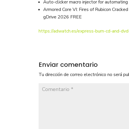
Auto-clicker macro injector for automating
Armored Core VI: Fires of Rubicon Crack
gDrive 2026 FREE
https://adwatch.es/express-burn-cd-and-dvd
Enviar comentario
Tu dirección de correo electrónico no será pu