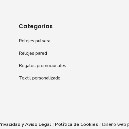
Categorías
Relojes pulsera
Relojes pared
Regalos promocionales
Textil personalizado
Privacidad y Aviso Legal
|
Política de Cookies
| Diseño web 