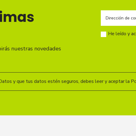
timas
He leído y a
birás nuestras novedades
Datos y que tus datos estén seguros, debes leer y aceptar la Pol