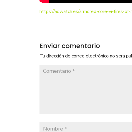
https://adwatch.es/armored-core-vi-fires-of
Enviar comentario
Tu dirección de correo electrónico no será pu