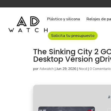
Plástico y silicona
Relojes de p
Solicita tu presupuesto
The Sinking City 2 
Desktop Version gDr
por
Adwatch
|
Jun 29, 2026
|
Nocd
|
0 Comentario
📡