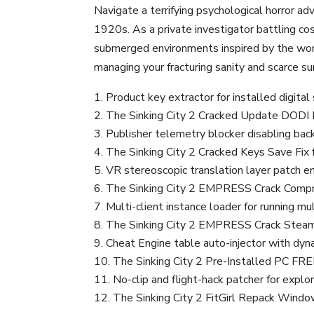
Navigate a terrifying psychological horror ad
1920s. As a private investigator battling c
submerged environments inspired by the work
managing your fracturing sanity and scarce su
Product key extractor for installed digita
The Sinking City 2 Cracked Update DODI
Publisher telemetry blocker disabling back
The Sinking City 2 Cracked Keys Save Fi
VR stereoscopic translation layer patch en
The Sinking City 2 EMPRESS Crack Comp
Multi-client instance loader for running 
The Sinking City 2 EMPRESS Crack Steam 
Cheat Engine table auto-injector with dyn
The Sinking City 2 Pre-Installed PC FR
No-clip and flight-hack patcher for exp
The Sinking City 2 FitGirl Repack Windo