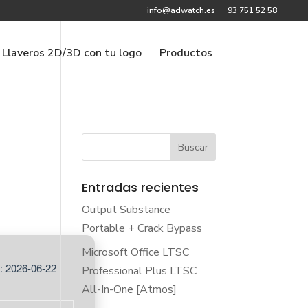
info@adwatch.es
93 751 52 58
Llaveros 2D/3D con tu logo
Productos
Entradas recientes
Output Substance
Portable + Crack Bypass
Microsoft Office LTSC
: 2026-06-22
Professional Plus LTSC
All-In-One [Atmos]