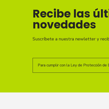
Recibe las úl
novedades
Suscríbete a nuestra newletter y reci
Para cumplir con la Ley de Protección de 