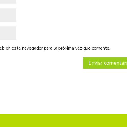
web en este navegador para la próxima vez que comente.