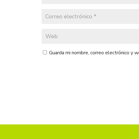
Guarda mi nombre, correo electrónico y 