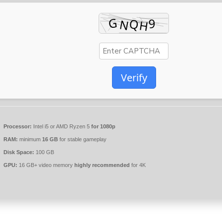
Verify
Processor:
Intel i5 or AMD Ryzen 5
for 1080p
RAM:
minimum
16 GB
for stable gameplay
Disk Space:
100 GB
GPU:
16 GB+ video memory
highly recommended
for 4K