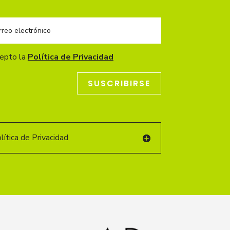
cepto la
Política de Privacidad
SUSCRIBIRSE
ítica de Privacidad