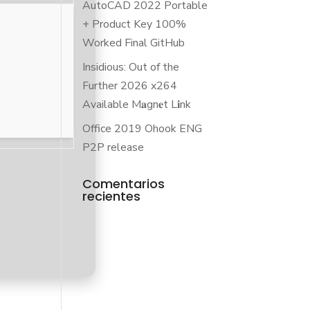
AutoCAD 2022 Portable
+ Product Key 100%
Worked Final GitHub
Insidious: Out of the
Further 2026 x264
Available M𝐚gn𝐞t L𝐢nk
Office 2019 Ohook ENG
P2P release
Comentarios
recientes