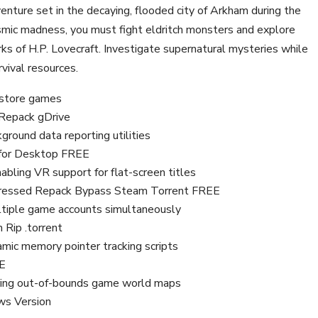
venture set in the decaying, flooded city of Arkham during the
osmic madness, you must fight eldritch monsters and explore
s of H.P. Lovecraft. Investigate supernatural mysteries while
rvival resources.
l store games
 Repack gDrive
ground data reporting utilities
x for Desktop FREE
abling VR support for flat-screen titles
ressed Repack Bypass Steam Torrent FREE
multiple game accounts simultaneously
Rip .torrent
amic memory pointer tracking scripts
EE
loring out-of-bounds game world maps
ws Version