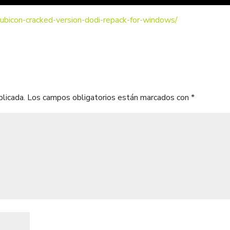
-rubicon-cracked-version-dodi-repack-for-windows/
blicada.
Los campos obligatorios están marcados con
*