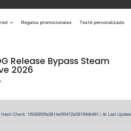
ared
Regalos promocionales
Textil personalizado
GOG Release Bypass Steam
ive 2026
s
 Hash Check: 1f506900fa3814e0f0412a58199db481 | 📅 Last Update