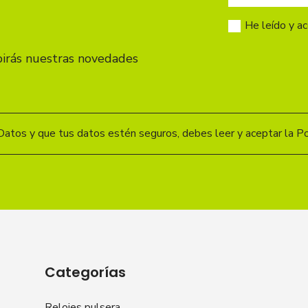
He leído y a
birás nuestras novedades
Datos y que tus datos estén seguros, debes leer y aceptar la Pol
Categorías
Relojes pulsera