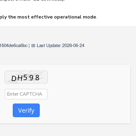
ply the most effective operational mode
.
604de6ca6bc | 📅 Last Update: 2026-06-24
Verify