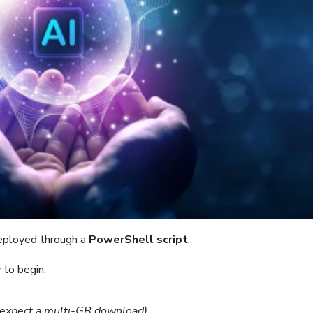
ployed through a
PowerShell script
.
to begin.
(expect a multi-GB download).