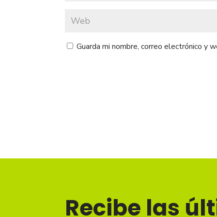
Guarda mi nombre, correo electrónico y 
Recibe las úl