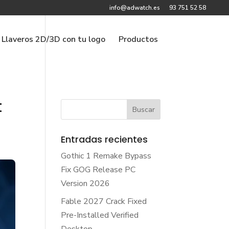
info@adwatch.es
93 751 52 58
Llaveros 2D/3D con tu logo
Productos
t
Entradas recientes
Gothic 1 Remake Bypass
Fix GOG Release PC
Version 2026
Fable 2027 Crack Fixed
Pre-Installed Verified