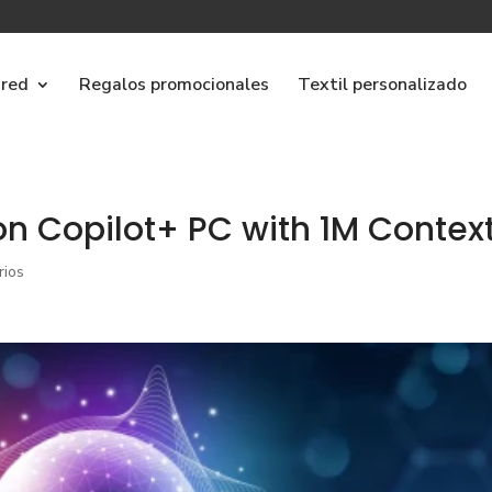
ared
Regalos promocionales
Textil personalizado
n Copilot+ PC with 1M Contex
rios