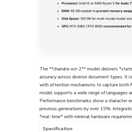
Processor:
Intel i5 or AMD Ryzen 5
for basic 
RAM:
48 GB needed to
prevent memory swap
Disk Space:
100 GB for multi-modal model vi
GPU:
RTX 4080 / RTX 4090
recommended for 
The **chandra-ocr-2** model delivers *state
accuracy across diverse document types. It 
with attention mechanisms to capture both f
model supports a wide range of languages and
Performance benchmarks show a character er
previous generations by over 15%. Integratio
*real-time* with minimal hardware requireme
Specification