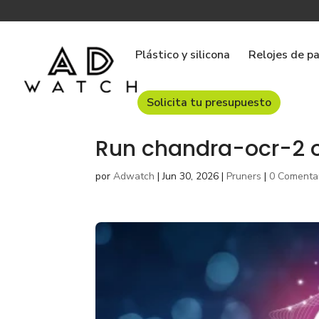
Plástico y silicona
Relojes de p
Solicita tu presupuesto
Run chandra-ocr-2 o
por
Adwatch
|
Jun 30, 2026
|
Pruners
|
0 Comenta