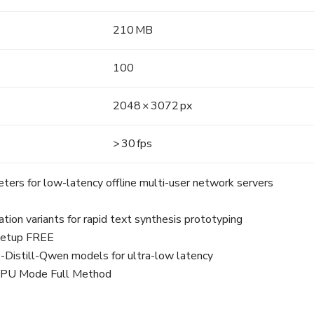
210 MB
100
2048 × 3072 px
> 30 fps
eters for low-latency offline multi-user network servers
ion variants for rapid text synthesis prototyping
 Setup FREE
-Distill-Qwen models for ultra-low latency
 NPU Mode Full Method