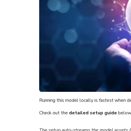
Running this model locally is
fastest
when de
Check out the
detailed setup guide
below 
The setup auto-streams the model assets 