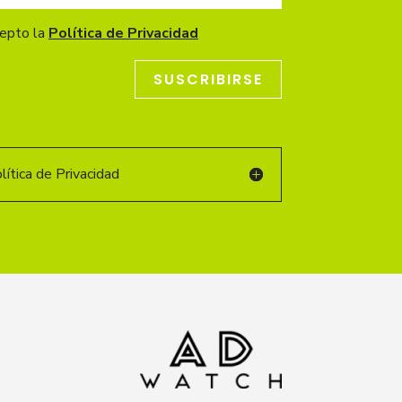
cepto la
Política de Privacidad
SUSCRIBIRSE
ítica de Privacidad