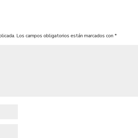
blicada.
Los campos obligatorios están marcados con
*