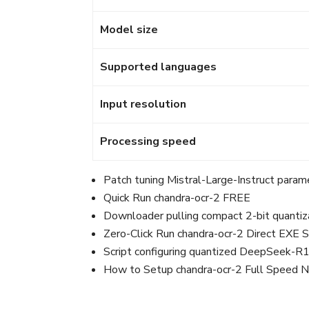
Model size
Supported languages
Input resolution
Processing speed
Patch tuning Mistral-Large-Instruct param
Quick Run chandra-ocr-2 FREE
Downloader pulling compact 2-bit quantizat
Zero-Click Run chandra-ocr-2 Direct EXE
Script configuring quantized DeepSeek-R1
How to Setup chandra-ocr-2 Full Speed