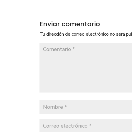
Enviar comentario
Tu dirección de correo electrónico no será pu