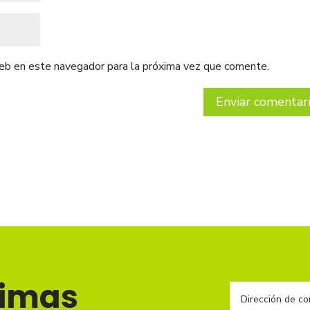
web en este navegador para la próxima vez que comente.
timas