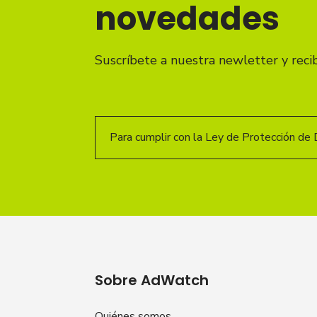
novedades
Suscríbete a nuestra newletter y reci
Para cumplir con la Ley de Protección de 
Sobre AdWatch
Quiénes somos