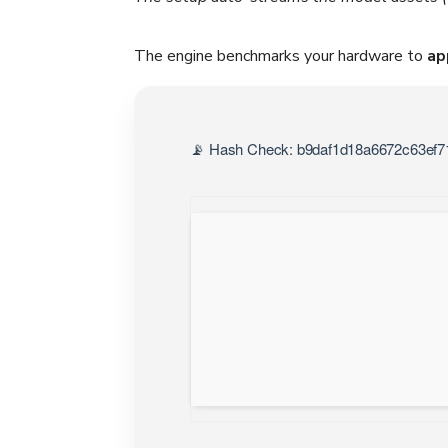
The engine benchmarks your hardware to
ap
📡 Hash Check: b9daf1d18a6672c63ef71