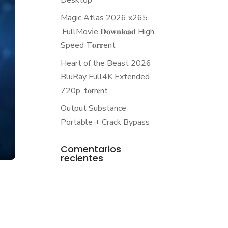
Desktop
Magic Atlas 2026 x265
.FullMov𝗂e 𝐃𝐨𝐰𝐧𝐥𝐨𝐚𝐝 High
Speed T𝐨𝐫𝐫ent
Heart of the Beast 2026
BluRay Full4K Extended
720p .t𝐨rr𝐞nt
Output Substance
Portable + Crack Bypass
Comentarios
recientes