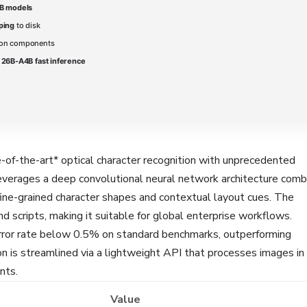
7B models
ping
to disk
sion components
26B-A4B fast inference
-of-the-art* optical character recognition with unprecedented
leverages a deep convolutional neural network architecture com
ine-grained character shapes and contextual layout cues. The
 scripts, making it suitable for global enterprise workflows.
ror rate below 0.5% on standard benchmarks, outperforming
n is streamlined via a lightweight API that processes images in
nts.
Value