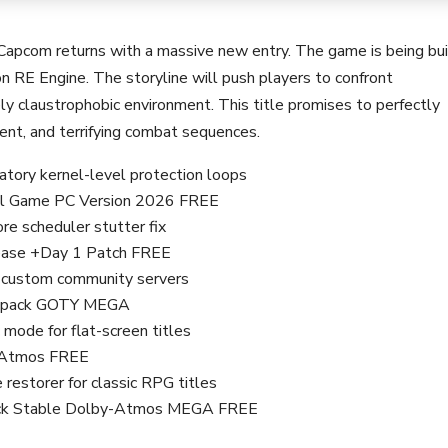
 Capcom returns with a massive new entry. The game is being bui
n RE Engine. The storyline will push players to confront
ely claustrophobic environment. This title promises to perfectly
ent, and terrifying combat sequences.
ory kernel-level protection loops
Full Game PC Version 2026 FREE
e scheduler stutter fix
lease +Day 1 Patch FREE
r custom community servers
Repack GOTY MEGA
 mode for flat-screen titles
y-Atmos FREE
 restorer for classic RPG titles
epack Stable Dolby-Atmos MEGA FREE