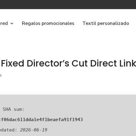
ared
Regalos promocionales
Textil personalizado
Fixed Director’s Cut Direct Lin
s
 SHA sum:
cf06dac611dda1e4f1beaefa91f1943
pdated:
2026-06-19