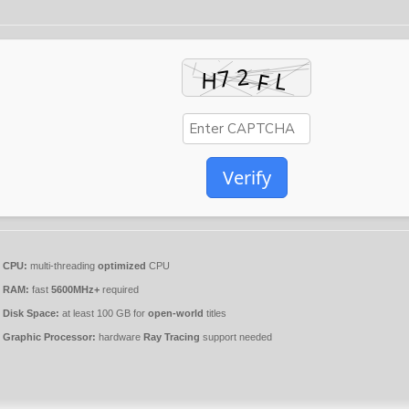
Verify
CPU:
multi-threading
optimized
CPU
RAM:
fast
5600MHz+
required
Disk Space:
at least 100 GB for
open-world
titles
Graphic Processor:
hardware
Ray Tracing
support needed