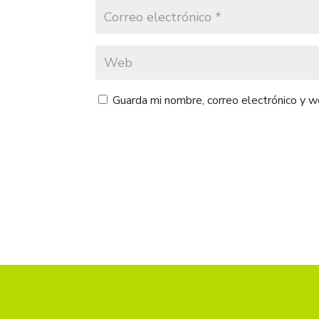
Guarda mi nombre, correo electrónico y 