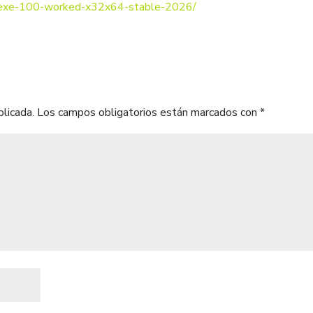
k-exe-100-worked-x32x64-stable-2026/
blicada.
Los campos obligatorios están marcados con
*