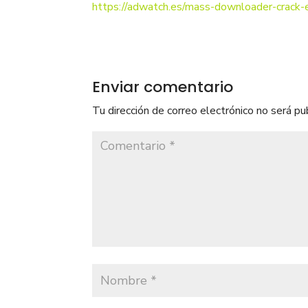
https://adwatch.es/mass-downloader-crac
Enviar comentario
Tu dirección de correo electrónico no será pu