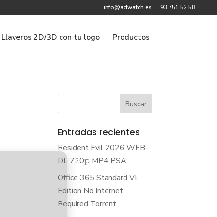
info@adwatch.es
93 751 52 58
Llaveros 2D/3D con tu logo
Productos
k
Entradas recientes
Resident Evil 2026 WEB-
DL 7𝟸0𝚙 MP4 PSA
Office 365 Standard VL
Edition No Internet
Required Torrent