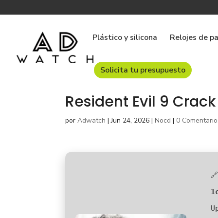
Plástico y silicona
Relojes de p
Solicita tu presupuesto
Resident Evil 9 Crack 
por
Adwatch
|
Jun 24, 2026
|
Nocd
|
0 Comentario

1
U