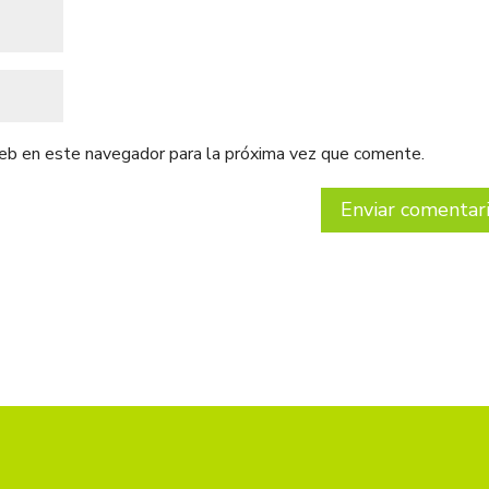
web en este navegador para la próxima vez que comente.