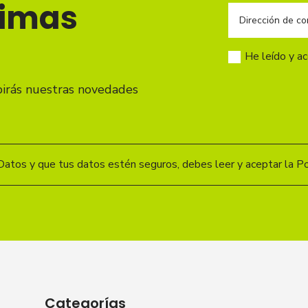
timas
He leído y a
birás nuestras novedades
Datos y que tus datos estén seguros, debes leer y aceptar la Pol
Categorías