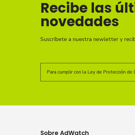
Recibe las úl
novedades
Suscríbete a nuestra newletter y reci
Para cumplir con la Ley de Protección de 
Sobre AdWatch