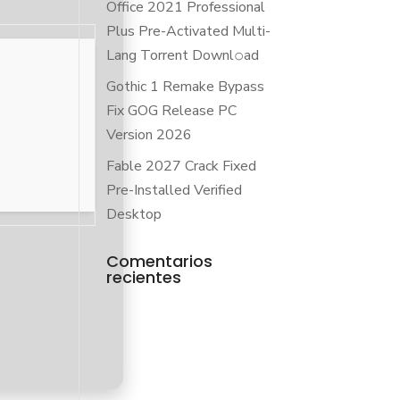
Office 2021 Professional
Plus Pre-Activated Multi-
Lang Torrent Downl𝚘аd
Gothic 1 Remake Bypass
Fix GOG Release PC
Version 2026
Fable 2027 Crack Fixed
Pre-Installed Verified
Desktop
Comentarios
recientes