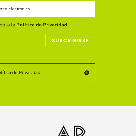
cepto la
Política de Privacidad
SUSCRIBIRSE
ítica de Privacidad