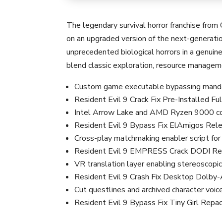
The legendary survival horror franchise from
on an upgraded version of the next-generatio
unprecedented biological horrors in a genuin
blend classic exploration, resource managem
Custom game executable bypassing mandat
Resident Evil 9 Crack Fix Pre-Installed 
Intel Arrow Lake and AMD Ryzen 9000 cor
Resident Evil 9 Bypass Fix ElAmigos Re
Cross-play matchmaking enabler script fo
Resident Evil 9 EMPRESS Crack DODI 
VR translation layer enabling stereoscopic
Resident Evil 9 Crash Fix Desktop Dolb
Cut questlines and archived character voice
Resident Evil 9 Bypass Fix Tiny Girl R