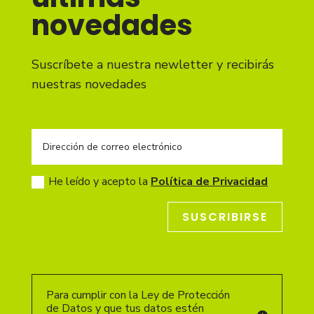
novedades
Suscríbete a nuestra newletter y recibirás
nuestras novedades
He leído y acepto la
Política de Privacidad
SUSCRIBIRSE
Para cumplir con la Ley de Protección
de Datos y que tus datos estén