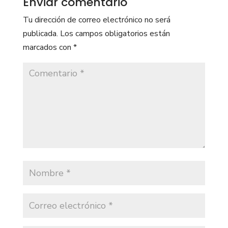
Enviar comentario
Tu dirección de correo electrónico no será
publicada.
Los campos obligatorios están
marcados con
*