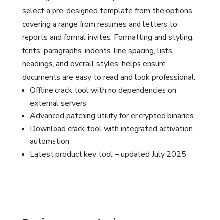
select a pre-designed template from the options,
covering a range from resumes and letters to
reports and formal invites. Formatting and styling:
fonts, paragraphs, indents, line spacing, lists,
headings, and overall styles, helps ensure
documents are easy to read and look professional.
Offline crack tool with no dependencies on
external servers
Advanced patching utility for encrypted binaries
Download crack tool with integrated activation
automation
Latest product key tool – updated July 2025