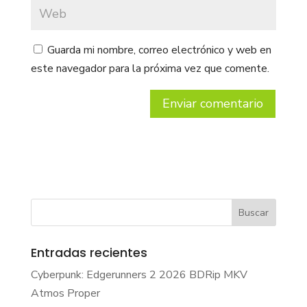
Guarda mi nombre, correo electrónico y web en
este navegador para la próxima vez que comente.
Entradas recientes
Cyberpunk: Edgerunners 2 2026 BDRip MKV
Atmos Proper