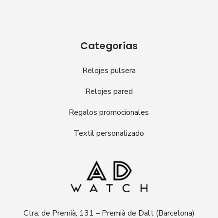
Categorías
Relojes pulsera
Relojes pared
Regalos promocionales
Textil personalizado
Ctra. de Premià, 131 – Premià de Dalt (Barcelona)