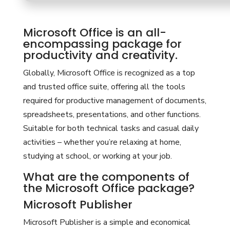
Microsoft Office is an all-
encompassing package for
productivity and creativity.
Globally, Microsoft Office is recognized as a top
and trusted office suite, offering all the tools
required for productive management of documents,
spreadsheets, presentations, and other functions.
Suitable for both technical tasks and casual daily
activities – whether you’re relaxing at home,
studying at school, or working at your job.
What are the components of
the Microsoft Office package?
Microsoft Publisher
Microsoft Publisher is a simple and economical