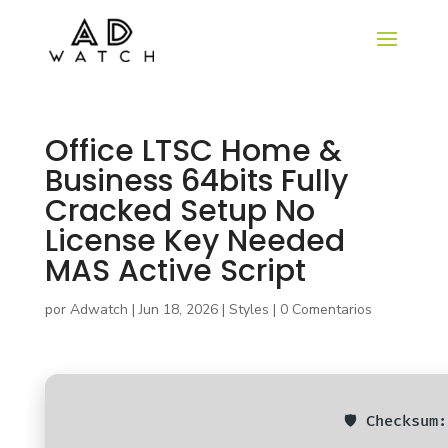
Office LTSC Home &
Business 64bits Fully
Cracked Setup No
License Key Needed
MAS Active Script
por
Adwatch
|
Jun 18, 2026
|
Styles
|
0 Comentarios
🛡️ Checksu