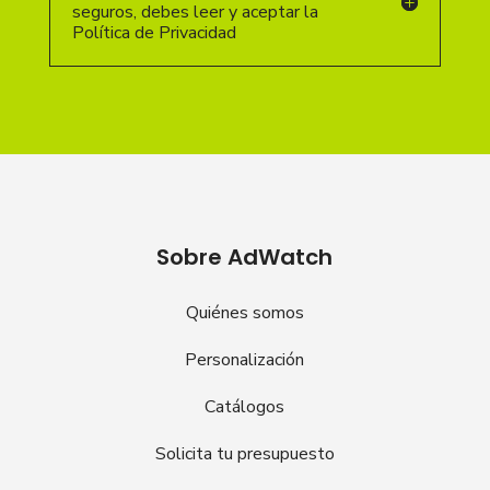
seguros, debes leer y aceptar la
Política de Privacidad
Sobre AdWatch
Quiénes somos
Personalización
Catálogos
Solicita tu presupuesto