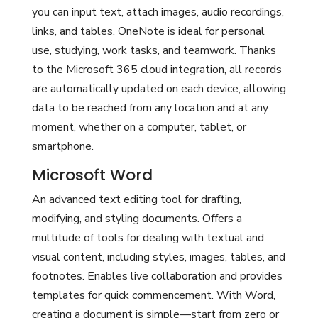
you can input text, attach images, audio recordings,
links, and tables. OneNote is ideal for personal
use, studying, work tasks, and teamwork. Thanks
to the Microsoft 365 cloud integration, all records
are automatically updated on each device, allowing
data to be reached from any location and at any
moment, whether on a computer, tablet, or
smartphone.
Microsoft Word
An advanced text editing tool for drafting,
modifying, and styling documents. Offers a
multitude of tools for dealing with textual and
visual content, including styles, images, tables, and
footnotes. Enables live collaboration and provides
templates for quick commencement. With Word,
creating a document is simple—start from zero or