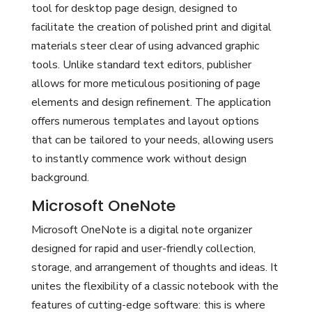
tool for desktop page design, designed to
facilitate the creation of polished print and digital
materials steer clear of using advanced graphic
tools. Unlike standard text editors, publisher
allows for more meticulous positioning of page
elements and design refinement. The application
offers numerous templates and layout options
that can be tailored to your needs, allowing users
to instantly commence work without design
background.
Microsoft OneNote
Microsoft OneNote is a digital note organizer
designed for rapid and user-friendly collection,
storage, and arrangement of thoughts and ideas. It
unites the flexibility of a classic notebook with the
features of cutting-edge software: this is where