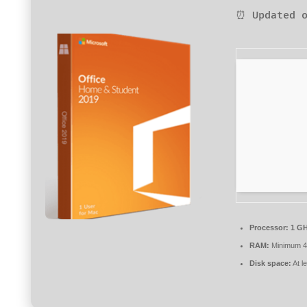
⏰ Updated o
Processor:
1 GH
RAM:
Minimum 
Disk space:
At l