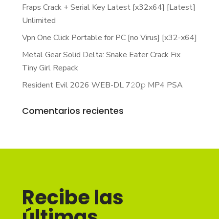
Fraps Crack + Serial Key Latest [x32x64] [Latest]
Unlimited
Vpn One Click Portable for PC [no Virus] [x32-x64]
Metal Gear Solid Delta: Snake Eater Crack Fix
Tiny Girl Repack
Resident Evil 2026 WEB-DL 7𝟸0𝚙 MP4 PSA
Comentarios recientes
Recibe las
últimas