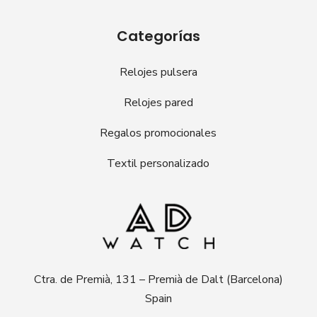
Categorías
Relojes pulsera
Relojes pared
Regalos promocionales
Textil personalizado
Ctra. de Premià, 131 – Premià de Dalt (Barcelona)
Spain