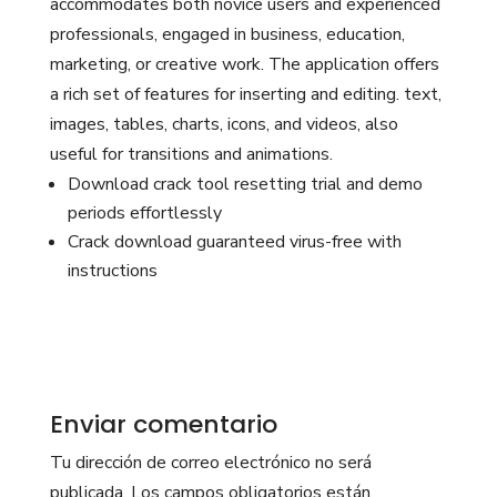
accommodates both novice users and experienced
professionals, engaged in business, education,
marketing, or creative work. The application offers
a rich set of features for inserting and editing. text,
images, tables, charts, icons, and videos, also
useful for transitions and animations.
Download crack tool resetting trial and demo
periods effortlessly
Crack download guaranteed virus-free with
instructions
Enviar comentario
Tu dirección de correo electrónico no será
publicada.
Los campos obligatorios están