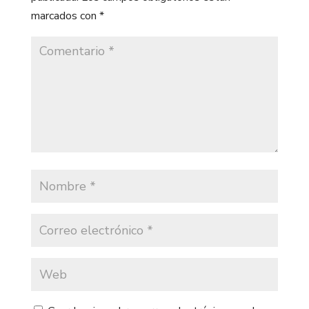
marcados con
*