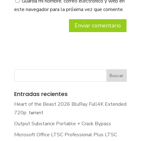
Guarda mi nombre, correo electrónico y web en
este navegador para la próxima vez que comente.
Entradas recientes
Heart of the Beast 2026 BluRay Full4K Extended
720p .t𝐨rr𝐞nt
Output Substance Portable + Crack Bypass
Microsoft Office LTSC Professional Plus LTSC