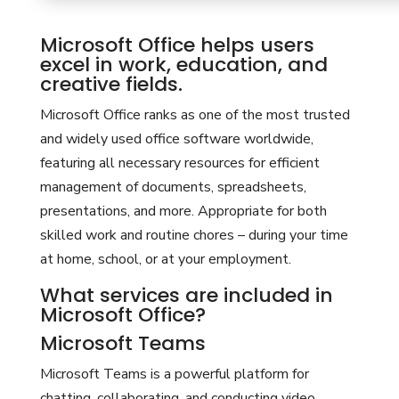
Microsoft Office helps users
excel in work, education, and
creative fields.
Microsoft Office ranks as one of the most trusted
and widely used office software worldwide,
featuring all necessary resources for efficient
management of documents, spreadsheets,
presentations, and more. Appropriate for both
skilled work and routine chores – during your time
at home, school, or at your employment.
What services are included in
Microsoft Office?
Microsoft Teams
Microsoft Teams is a powerful platform for
chatting, collaborating, and conducting video