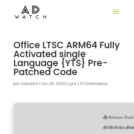
Office LTSC ARM64 Fully
Activated single
Language {YTS} Pre-
Patched Code
por
Adwatch
|
Jun 16, 2026
|
Lync
|
0 Comentarios
📤 Release Hash
4939c916cc464