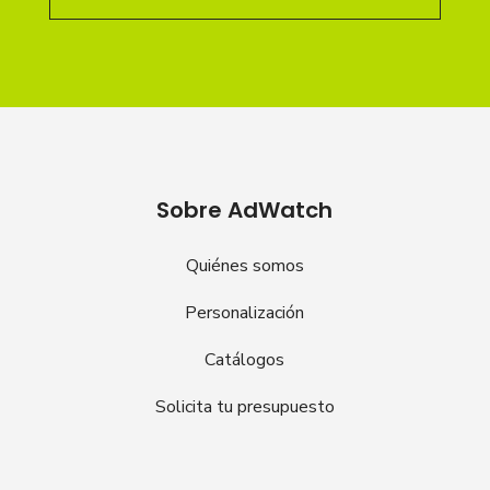
Sobre AdWatch
Quiénes somos
Personalización
Catálogos
Solicita tu presupuesto