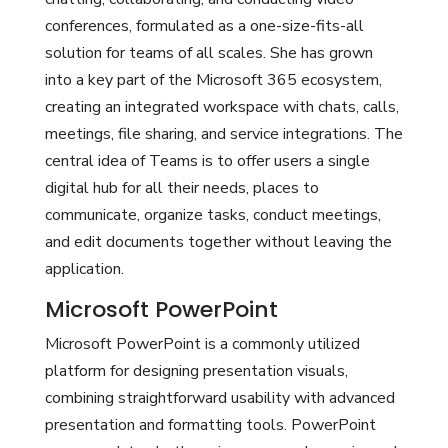
conferences, formulated as a one-size-fits-all
solution for teams of all scales. She has grown
into a key part of the Microsoft 365 ecosystem,
creating an integrated workspace with chats, calls,
meetings, file sharing, and service integrations. The
central idea of Teams is to offer users a single
digital hub for all their needs, places to
communicate, organize tasks, conduct meetings,
and edit documents together without leaving the
application.
Microsoft PowerPoint
Microsoft PowerPoint is a commonly utilized
platform for designing presentation visuals,
combining straightforward usability with advanced
presentation and formatting tools. PowerPoint