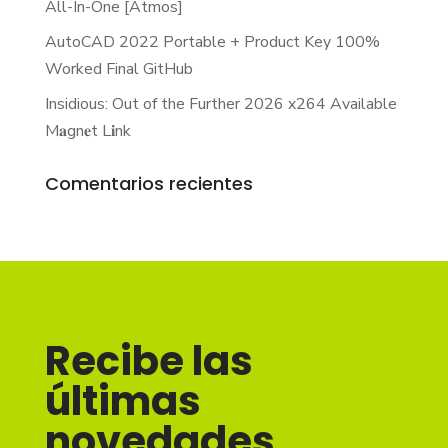
All-In-One [Atmos]
AutoCAD 2022 Portable + Product Key 100%
Worked Final GitHub
Insidious: Out of the Further 2026 x264 Available
M𝐚gn𝐞t L𝐢nk
Comentarios recientes
Recibe las
últimas
novedades