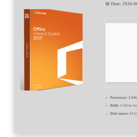
📅 Date:
2026-0
Processor:
1 GHz
RAM:
4 GB for k
Disk space:
64 G