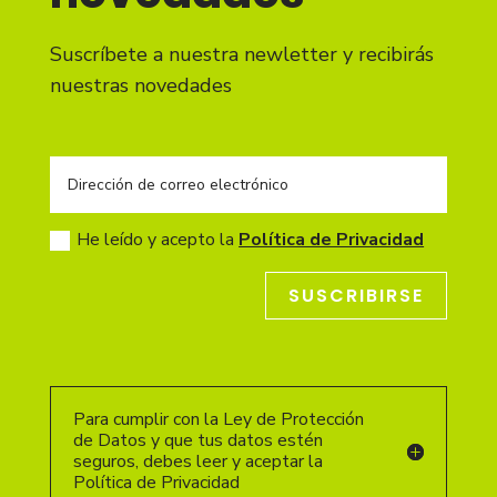
Suscríbete a nuestra newletter y recibirás
nuestras novedades
He leído y acepto la
Política de Privacidad
SUSCRIBIRSE
Para cumplir con la Ley de Protección
de Datos y que tus datos estén
seguros, debes leer y aceptar la
Política de Privacidad