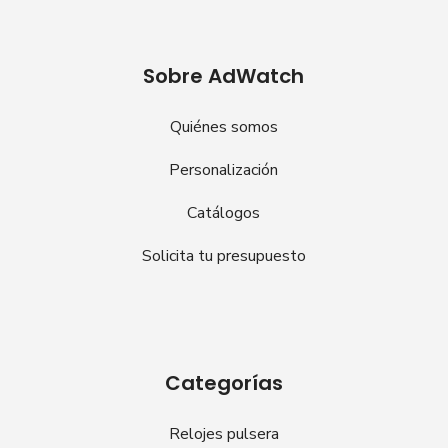
Sobre AdWatch
Quiénes somos
Personalización
Catálogos
Solicita tu presupuesto
Categorías
Relojes pulsera