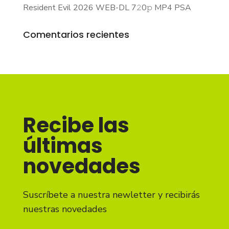
Resident Evil 2026 WEB-DL 7𝟸0𝚙 MP4 PSA
Comentarios recientes
Recibe las
últimas
novedades
Suscríbete a nuestra newletter y recibirás
nuestras novedades