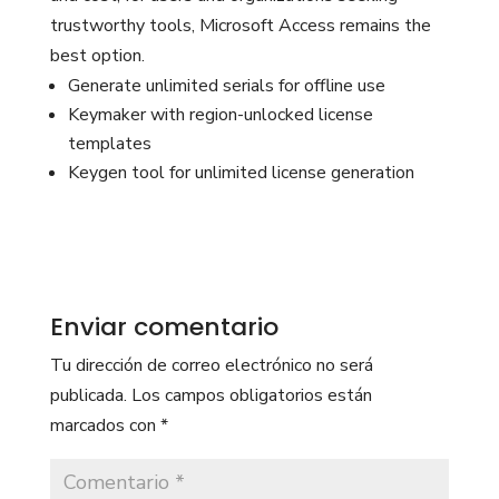
trustworthy tools, Microsoft Access remains the
best option.
Generate unlimited serials for offline use
Keymaker with region-unlocked license
templates
Keygen tool for unlimited license generation
Enviar comentario
Tu dirección de correo electrónico no será
publicada.
Los campos obligatorios están
marcados con
*