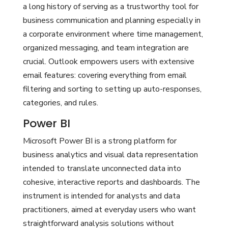
a long history of serving as a trustworthy tool for
business communication and planning especially in
a corporate environment where time management,
organized messaging, and team integration are
crucial. Outlook empowers users with extensive
email features: covering everything from email
filtering and sorting to setting up auto-responses,
categories, and rules.
Power BI
Microsoft Power BI is a strong platform for
business analytics and visual data representation
intended to translate unconnected data into
cohesive, interactive reports and dashboards. The
instrument is intended for analysts and data
practitioners, aimed at everyday users who want
straightforward analysis solutions without