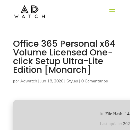
Office 365 Personal x64
Volume Licensed One-
click Setup Ultra-Lite
Edition [Monarch]
por
Adwatch
|
Jun 18, 2026
|
Styles
|
0 Comentarios
📊 File Hash: 
Last update:
202