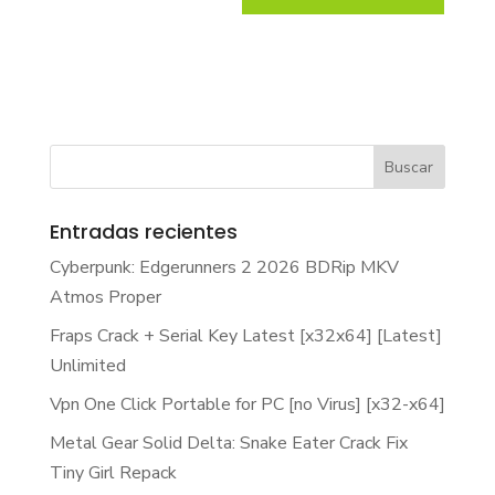
Entradas recientes
Cyberpunk: Edgerunners 2 2026 BDRip MKV
Atmos Proper
Fraps Crack + Serial Key Latest [x32x64] [Latest]
Unlimited
Vpn One Click Portable for PC [no Virus] [x32-x64]
Metal Gear Solid Delta: Snake Eater Crack Fix
Tiny Girl Repack