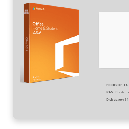
Processor:
1 G
RAM:
Needed: 
Disk space:
64 