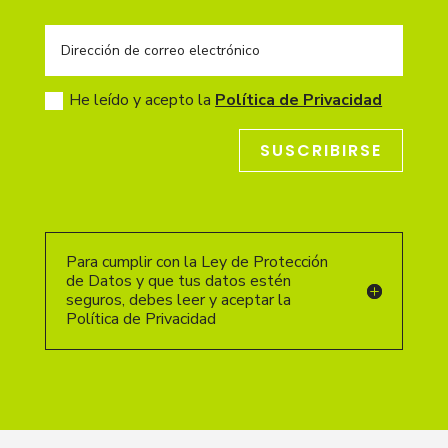
He leído y acepto la
Política de Privacidad
SUSCRIBIRSE
Para cumplir con la Ley de Protección
de Datos y que tus datos estén
seguros, debes leer y aceptar la
Política de Privacidad