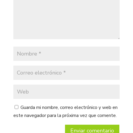
Guarda mi nombre, correo electrónico y web en
este navegador para la próxima vez que comente.