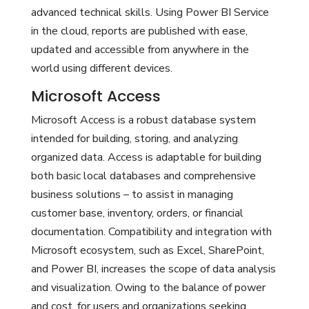
advanced technical skills. Using Power BI Service
in the cloud, reports are published with ease,
updated and accessible from anywhere in the
world using different devices.
Microsoft Access
Microsoft Access is a robust database system
intended for building, storing, and analyzing
organized data. Access is adaptable for building
both basic local databases and comprehensive
business solutions – to assist in managing
customer base, inventory, orders, or financial
documentation. Compatibility and integration with
Microsoft ecosystem, such as Excel, SharePoint,
and Power BI, increases the scope of data analysis
and visualization. Owing to the balance of power
and cost, for users and organizations seeking