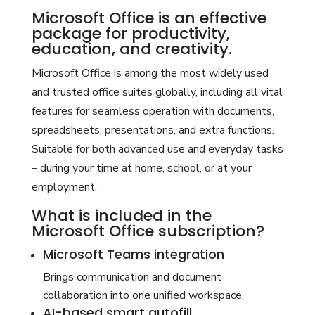
Microsoft Office is an effective
package for productivity,
education, and creativity.
Microsoft Office is among the most widely used
and trusted office suites globally, including all vital
features for seamless operation with documents,
spreadsheets, presentations, and extra functions.
Suitable for both advanced use and everyday tasks
– during your time at home, school, or at your
employment.
What is included in the
Microsoft Office subscription?
Microsoft Teams integration
Brings communication and document
collaboration into one unified workspace.
AI-based smart autofill