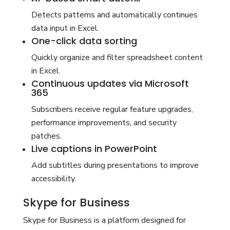
Detects patterns and automatically continues
data input in Excel.
One-click data sorting
Quickly organize and filter spreadsheet content
in Excel.
Continuous updates via Microsoft
365
Subscribers receive regular feature upgrades,
performance improvements, and security
patches.
Live captions in PowerPoint
Add subtitles during presentations to improve
accessibility.
Skype for Business
Skype for Business is a platform designed for