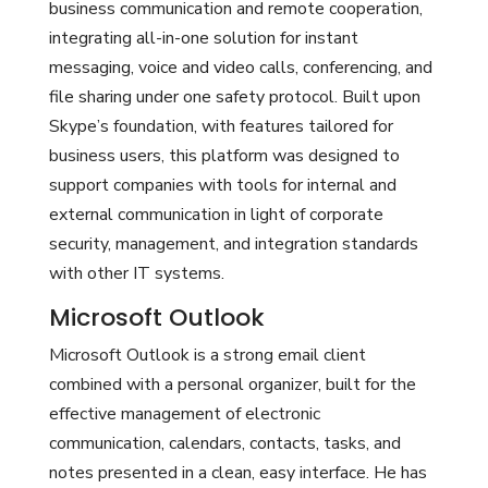
business communication and remote cooperation,
integrating all-in-one solution for instant
messaging, voice and video calls, conferencing, and
file sharing under one safety protocol. Built upon
Skype’s foundation, with features tailored for
business users, this platform was designed to
support companies with tools for internal and
external communication in light of corporate
security, management, and integration standards
with other IT systems.
Microsoft Outlook
Microsoft Outlook is a strong email client
combined with a personal organizer, built for the
effective management of electronic
communication, calendars, contacts, tasks, and
notes presented in a clean, easy interface. He has