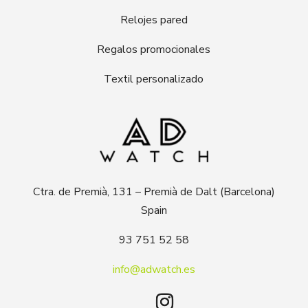
Relojes pared
Regalos promocionales
Textil personalizado
Ctra. de Premià, 131 – Premià de Dalt (Barcelona)
Spain
93 751 52 58
info@adwatch.es