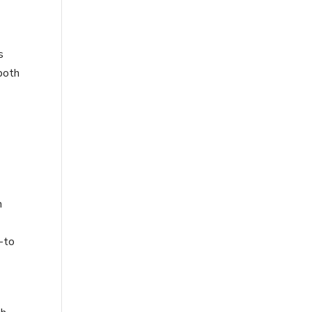
s
 both
h
o-to