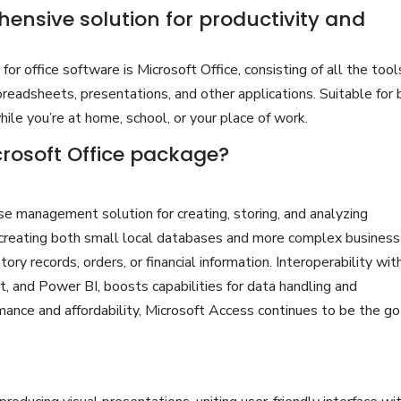
hensive solution for productivity and
or office software is Microsoft Office, consisting of all the tool
readsheets, presentations, and other applications. Suitable for
while you’re at home, school, or your place of work.
crosoft Office package?
e management solution for creating, storing, and analyzing
r creating both small local databases and more complex business
ory records, orders, or financial information. Interoperability wit
t, and Power BI, boosts capabilities for data handling and
rmance and affordability, Microsoft Access continues to be the g