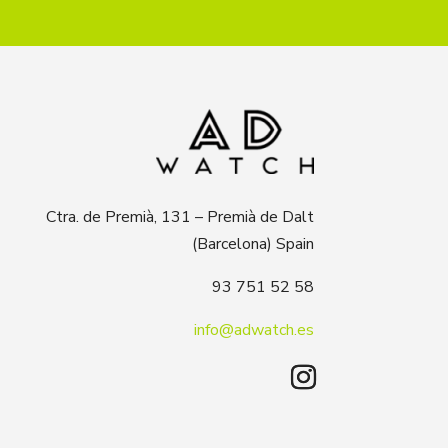
Ctra. de Premià, 131 – Premià de Dalt
(Barcelona) Spain
93 751 52 58
info@adwatch.es