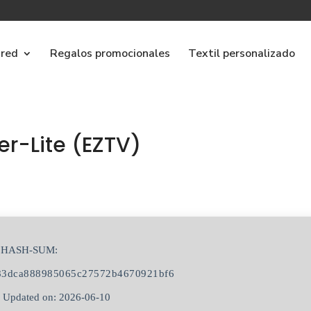
ared
Regalos promocionales
Textil personalizado
er-Lite (EZTV)
s
 HASH-SUM:
83dca888985065c27572b4670921bf6
 Updated on: 2026-06-10