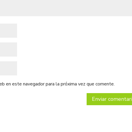
web en este navegador para la próxima vez que comente.