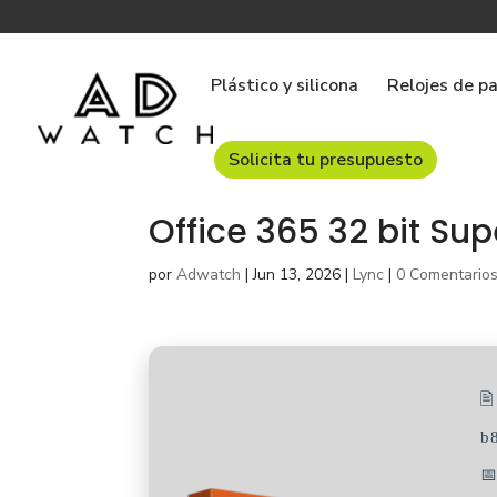
Plástico y silicona
Relojes de p
Solicita tu presupuesto
Office 365 32 bit Sup
por
Adwatch
|
Jun 13, 2026
|
Lync
|
0 Comentario

b
📅