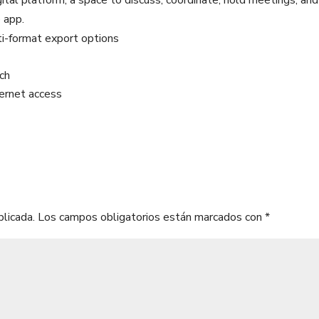
gital platform, a space to discuss, coordinate, hold meetings, and
e app.
i-format export options
tch
ternet access
blicada.
Los campos obligatorios están marcados con
*