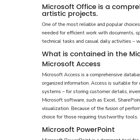
Microsoft Office is a compre
artistic projects.
One of the most reliable and popular choices f
needed for efficient work with documents, sp
technical tasks and casual daily activities – 
What is contained in the Mi
Microsoft Access
Microsoft Access is a comprehensive databas
organized information. Access is suitable fo
systems – for storing customer details, invent
Microsoft software, such as Excel, SharePoin
visualization. Because of the fusion of perfo
choice for those requiring trustworthy tools.
Microsoft PowerPoint