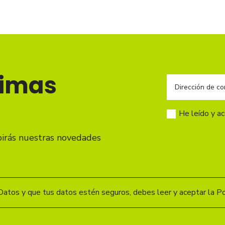
timas
He leído y a
birás nuestras novedades
Datos y que tus datos estén seguros, debes leer y aceptar la Pol