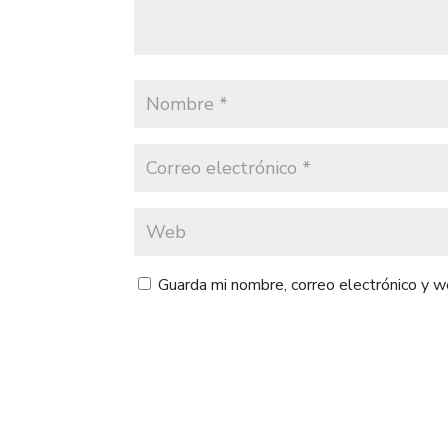
Guarda mi nombre, correo electrónico y 