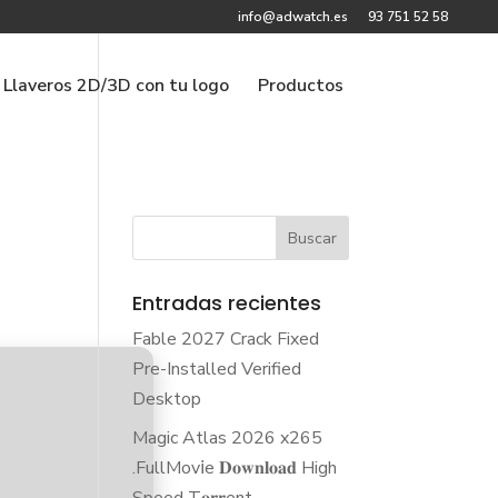
info@adwatch.es
93 751 52 58
Llaveros 2D/3D con tu logo
Productos
Entradas recientes
Fable 2027 Crack Fixed
Pre-Installed Verified
Desktop
Magic Atlas 2026 x265
.FullMov𝗂e 𝐃𝐨𝐰𝐧𝐥𝐨𝐚𝐝 High