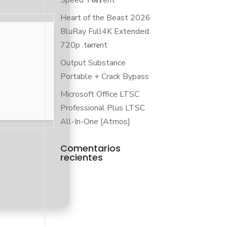
Speed T𝐨𝐫𝐫ent
Heart of the Beast 2026
BluRay Full4K Extended
720p .t𝐨rr𝐞nt
Output Substance
Portable + Crack Bypass
Microsoft Office LTSC
Professional Plus LTSC
All-In-One [Atmos]
Comentarios
recientes