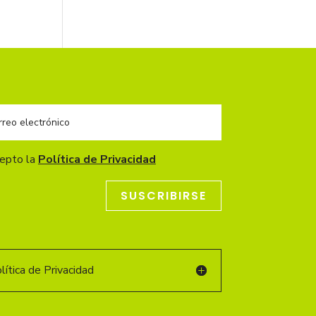
cepto la
Política de Privacidad
SUSCRIBIRSE
ítica de Privacidad