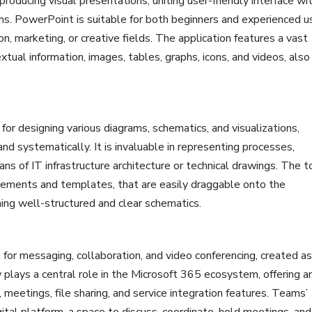
roducing visual presentations, uniting user-friendly interface wi
ns. PowerPoint is suitable for both beginners and experienced u
on, marketing, or creative fields. The application features a vast
extual information, images, tables, graphs, icons, and videos, also
 for designing various diagrams, schematics, and visualizations,
d systematically. It is invaluable in representing processes,
ans of IT infrastructure architecture or technical drawings. The t
elements and templates, that are easily draggable onto the
ing well-structured and clear schematics.
for messaging, collaboration, and video conferencing, created as
w plays a central role in the Microsoft 365 ecosystem, offering a
 meetings, file sharing, and service integration features. Teams’