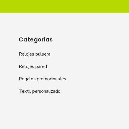
Categorías
Relojes pulsera
Relojes pared
Regalos promocionales
Textil personalizado