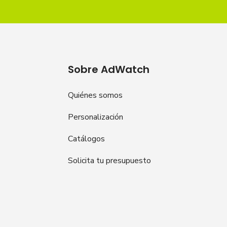
Sobre AdWatch
Quiénes somos
Personalización
Catálogos
Solicita tu presupuesto