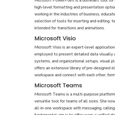
Microsoft PowerPoint is a dominant tool for p
high-level formatting and presentation optio
working in the industries of business, educati
selection of tools for inserting and editing. t
intended for transitions and animations.
Microsoft Visio
Microsoft Visio is an expert-level application
employed to present detailed data visually an
systems, and organizational setups, visual pl
offers an extensive library of pre-designed 
workspace and connect with each other, form
Microsoft Teams
Microsoft Teams is a multi-purpose platform 
versatile tool for teams of all sizes. She no
all-in-one workspace with messaging, calling,