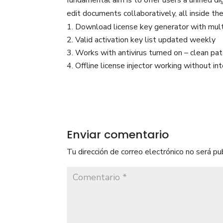
fundamental aim is to offer users a unified di
edit documents collaboratively, all inside th
Download license key generator with mult
Valid activation key list updated weekly
Works with antivirus turned on – clean pa
Offline license injector working without in
Enviar comentario
Tu dirección de correo electrónico no será pu