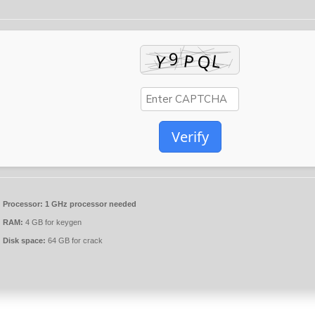
Verify
Processor:
1 GHz processor needed
RAM:
4 GB for keygen
Disk space:
64 GB for crack