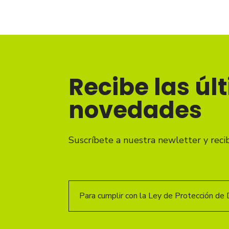
Recibe las úl
novedades
Suscríbete a nuestra newletter y reci
Para cumplir con la Ley de Protección de 