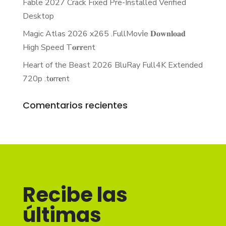
Fable 2027 Crack Fixed Pre-Installed Verified
Desktop
Magic Atlas 2026 x265 .FullMov𝗂e 𝐃𝐨𝐰𝐧𝐥𝐨𝐚𝐝
High Speed T𝐨𝐫𝐫ent
Heart of the Beast 2026 BluRay Full4K Extended
720p .t𝐨rr𝐞nt
Comentarios recientes
Recibe las
últimas