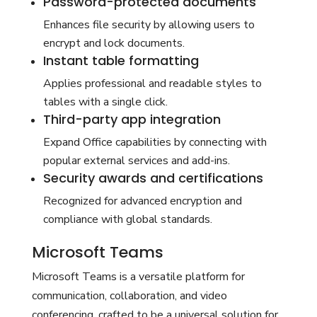
Password-protected documents
Enhances file security by allowing users to
encrypt and lock documents.
Instant table formatting
Applies professional and readable styles to
tables with a single click.
Third-party app integration
Expand Office capabilities by connecting with
popular external services and add-ins.
Security awards and certifications
Recognized for advanced encryption and
compliance with global standards.
Microsoft Teams
Microsoft Teams is a versatile platform for
communication, collaboration, and video
conferencing, crafted to be a universal solution for