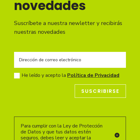
novedades
Suscríbete a nuestra newletter y recibirás
nuestras novedades
He leído y acepto la
Política de Privacidad
SUSCRIBIRSE
Para cumplir con la Ley de Protección
de Datos y que tus datos estén
seguros, debes leer y aceptar la