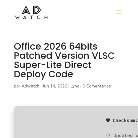
Office 2026 64bits
Patched Version VLSC
Super-Lite Direct
Deploy Code
por
Adwatch
|
Jun 14, 2026
|
Lync
|
0 Comentarios
🛡️ Checksu
⏰ Updated o