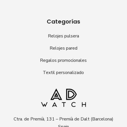
Categorías
Relojes pulsera
Relojes pared
Regalos promocionales
Textil personalizado
Ctra. de Premià, 131 – Premià de Dalt (Barcelona)
Spain