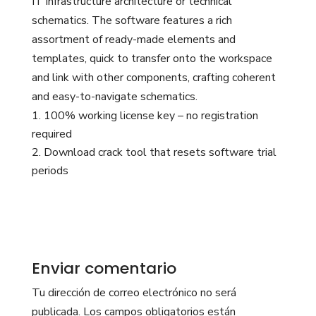
IT infrastructure architecture or technical
schematics. The software features a rich
assortment of ready-made elements and
templates, quick to transfer onto the workspace
and link with other components, crafting coherent
and easy-to-navigate schematics.
100% working license key – no registration
required
Download crack tool that resets software trial
periods
Enviar comentario
Tu dirección de correo electrónico no será
publicada.
Los campos obligatorios están