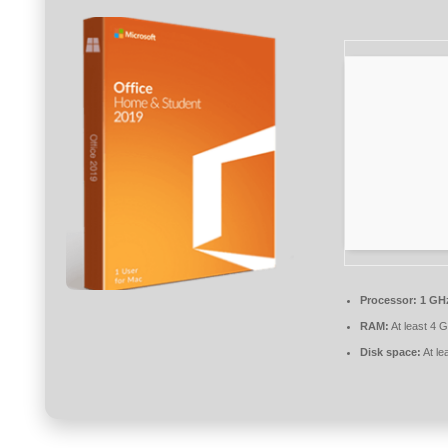
Processor:
1 GHz
RAM:
At least 4 
Disk space:
At le