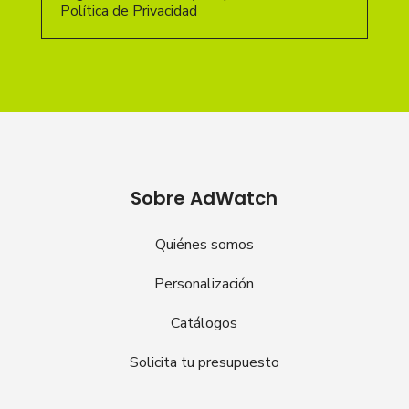
Política de Privacidad
Sobre AdWatch
Quiénes somos
Personalización
Catálogos
Solicita tu presupuesto