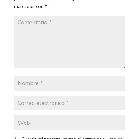
marcados con
*