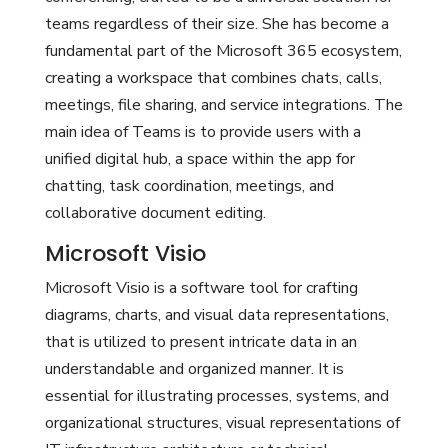
teams regardless of their size. She has become a
fundamental part of the Microsoft 365 ecosystem,
creating a workspace that combines chats, calls,
meetings, file sharing, and service integrations. The
main idea of Teams is to provide users with a
unified digital hub, a space within the app for
chatting, task coordination, meetings, and
collaborative document editing.
Microsoft Visio
Microsoft Visio is a software tool for crafting
diagrams, charts, and visual data representations,
that is utilized to present intricate data in an
understandable and organized manner. It is
essential for illustrating processes, systems, and
organizational structures, visual representations of