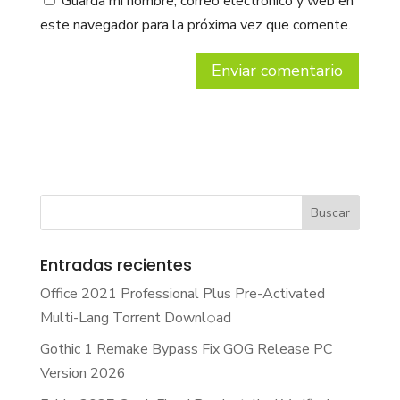
Guarda mi nombre, correo electrónico y web en
este navegador para la próxima vez que comente.
Entradas recientes
Office 2021 Professional Plus Pre-Activated
Multi-Lang Torrent Downl𝚘аd
Gothic 1 Remake Bypass Fix GOG Release PC
Version 2026