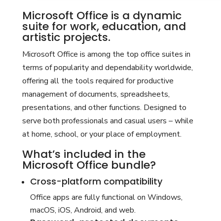
Microsoft Office is a dynamic
suite for work, education, and
artistic projects.
Microsoft Office is among the top office suites in
terms of popularity and dependability worldwide,
offering all the tools required for productive
management of documents, spreadsheets,
presentations, and other functions. Designed to
serve both professionals and casual users – while
at home, school, or your place of employment.
What’s included in the
Microsoft Office bundle?
Cross-platform compatibility
Office apps are fully functional on Windows,
macOS, iOS, Android, and web.