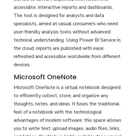
accessible, interactive reports and dashboards.
The tool is designed for analysts and data
specialists, aimed at casual consumers who need
user-friendly analysis tools without advanced
technical understanding. Using Power BI Service in
the cloud, reports are published with ease,
refreshed and accessible worldwide from different
devices.
Microsoft OneNote
Microsoft OneNote is a virtual notebook designed
to efficiently collect, store, and organize any
thoughts, notes, and ideas. It fuses the traditional
feel of a notebook with the technological
advantages of modern software: this space allows
you to write text, upload images, audio files, links,