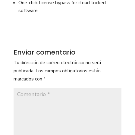
One-click license bypass for cloud-locked
software
Enviar comentario
Tu dirección de correo electrónico no será
publicada.
Los campos obligatorios están
marcados con
*