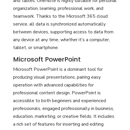
and tables. OneNote is highly suitable for personal
organization, learning, professional work, and
teamwork. Thanks to the Microsoft 365 cloud
service, all data is synchronized automatically
between devices, supporting access to data from
any device at any time, whether it’s a computer,
tablet, or smartphone.
Microsoft PowerPoint
Microsoft PowerPoint is a dominant tool for
producing visual presentations, pairing easy
operation with advanced capabilities for
professional content design. PowerPoint is
accessible to both beginners and experienced
professionals, engaged professionally in business,
education, marketing, or creative fields. It includes
a rich set of features for inserting and editing