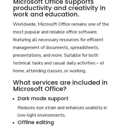
Microsoft Office supports
productivity and creativity in
work and education.
Worldwide, Microsoft Office remains one of the
most popular and reliable office software,
featuring all necessary resources for efficient
management of documents, spreadsheets,
presentations, and more. Suitable for both
technical tasks and casual daily activities – at
home, attending classes, or working.
What services are included in
Microsoft Office?
Dark mode support
Reduces eye strain and enhances usability in
low-light environments.
Offline editing