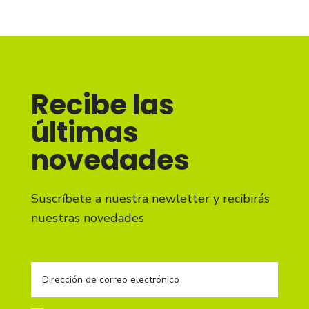
Recibe las
últimas
novedades
Suscríbete a nuestra newletter y recibirás
nuestras novedades