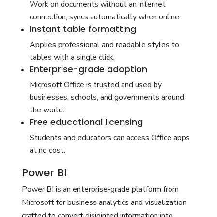
Work on documents without an internet
connection; syncs automatically when online.
Instant table formatting
Applies professional and readable styles to
tables with a single click.
Enterprise-grade adoption
Microsoft Office is trusted and used by
businesses, schools, and governments around
the world.
Free educational licensing
Students and educators can access Office apps
at no cost.
Power BI
Power BI is an enterprise-grade platform from
Microsoft for business analytics and visualization
crafted to convert disjointed information into