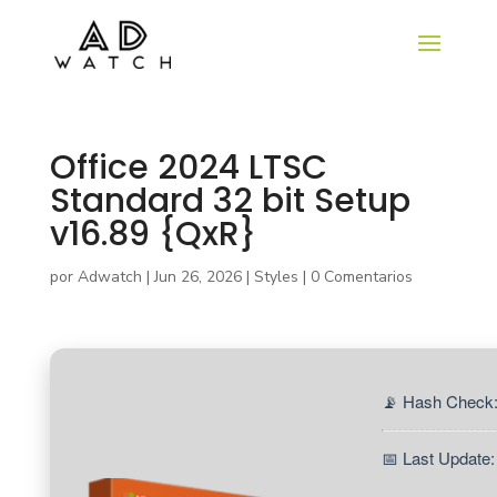
Office 2024 LTSC
Standard 32 bit Setup
v16.89 {QxR}
por
Adwatch
|
Jun 26, 2026
|
Styles
|
0 Comentarios
📡 Hash Check
📅 Last Update: