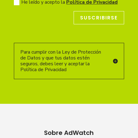
He leído y acepto la
Política de Privacidad
SUSCRIBIRSE
Para cumplir con la Ley de Protección
de Datos y que tus datos estén
seguros, debes leer y aceptar la
Política de Privacidad
Sobre AdWatch