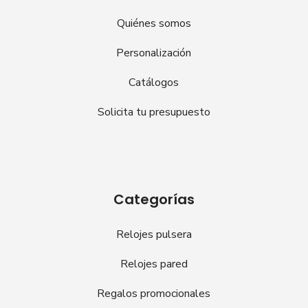
Quiénes somos
Personalización
Catálogos
Solicita tu presupuesto
Categorías
Relojes pulsera
Relojes pared
Regalos promocionales