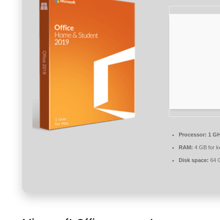
Processor:
1 GH
RAM:
4 GB for 
Disk space:
64 G