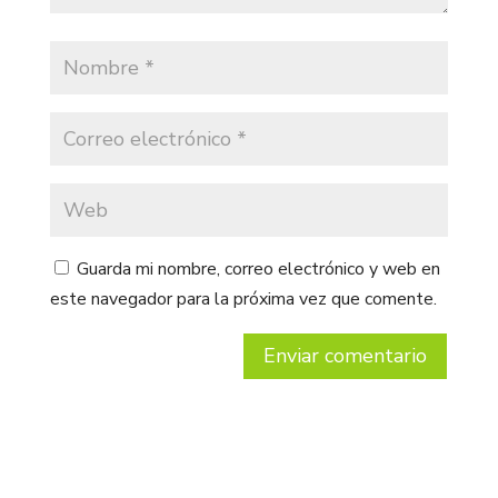
Guarda mi nombre, correo electrónico y web en
este navegador para la próxima vez que comente.