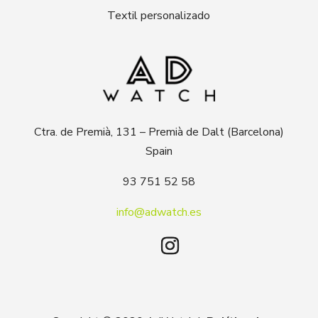
Textil personalizado
Ctra. de Premià, 131 – Premià de Dalt (Barcelona)
Spain
93 751 52 58
info@adwatch.es