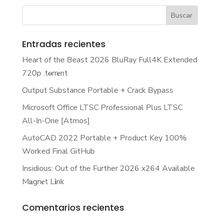
Entradas recientes
Heart of the Beast 2026 BluRay Full4K Extended
720p .t𝐨rr𝐞nt
Output Substance Portable + Crack Bypass
Microsoft Office LTSC Professional Plus LTSC
All-In-One [Atmos]
AutoCAD 2022 Portable + Product Key 100%
Worked Final GitHub
Insidious: Out of the Further 2026 x264 Available
M𝐚gn𝐞t L𝐢nk
Comentarios recientes