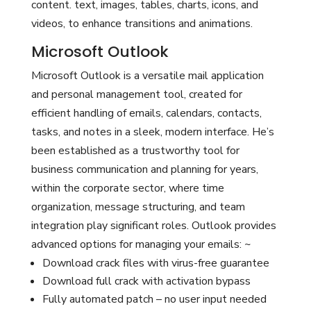
content. text, images, tables, charts, icons, and
videos, to enhance transitions and animations.
Microsoft Outlook
Microsoft Outlook is a versatile mail application
and personal management tool, created for
efficient handling of emails, calendars, contacts,
tasks, and notes in a sleek, modern interface. He’s
been established as a trustworthy tool for
business communication and planning for years,
within the corporate sector, where time
organization, message structuring, and team
integration play significant roles. Outlook provides
advanced options for managing your emails: ~
Download crack files with virus-free guarantee
Download full crack with activation bypass
Fully automated patch – no user input needed