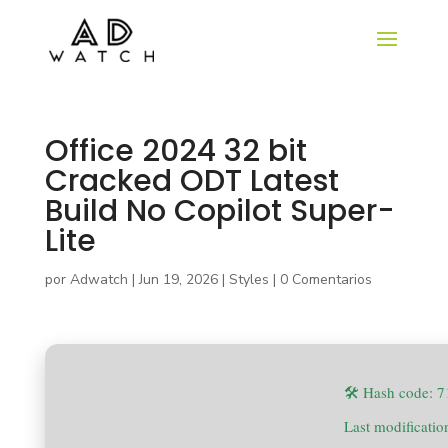
Office 2024 32 bit
Cracked ODT Latest
Build No Copilot Super-
Lite
por
Adwatch
|
Jun 19, 2026
|
Styles
|
0 Comentarios
🛠 Hash code: 
Last modificati