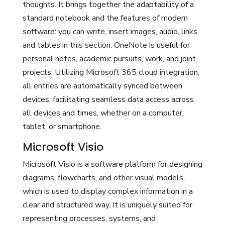
thoughts. It brings together the adaptability of a
standard notebook and the features of modern
software: you can write, insert images, audio, links,
and tables in this section. OneNote is useful for
personal notes, academic pursuits, work, and joint
projects. Utilizing Microsoft 365 cloud integration,
all entries are automatically synced between
devices, facilitating seamless data access across
all devices and times, whether on a computer,
tablet, or smartphone.
Microsoft Visio
Microsoft Visio is a software platform for designing
diagrams, flowcharts, and other visual models,
which is used to display complex information in a
clear and structured way. It is uniquely suited for
representing processes, systems, and