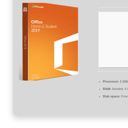
Processor:
1 GH
RAM:
Needed: 4
Disk space:
Free