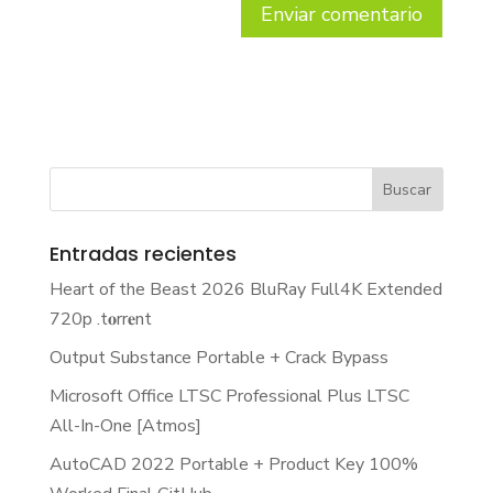
Entradas recientes
Heart of the Beast 2026 BluRay Full4K Extended
720p .t𝐨rr𝐞nt
Output Substance Portable + Crack Bypass
Microsoft Office LTSC Professional Plus LTSC
All-In-One [Atmos]
AutoCAD 2022 Portable + Product Key 100%