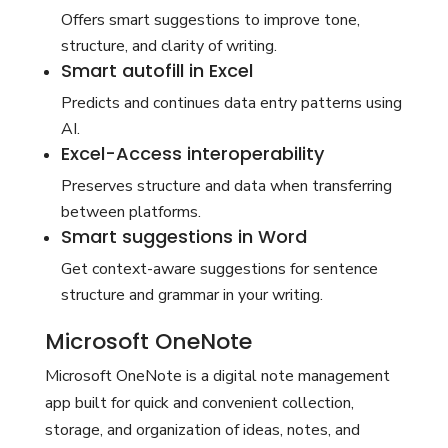
Offers smart suggestions to improve tone,
structure, and clarity of writing.
Smart autofill in Excel
Predicts and continues data entry patterns using
AI.
Excel-Access interoperability
Preserves structure and data when transferring
between platforms.
Smart suggestions in Word
Get context-aware suggestions for sentence
structure and grammar in your writing.
Microsoft OneNote
Microsoft OneNote is a digital note management
app built for quick and convenient collection,
storage, and organization of ideas, notes, and