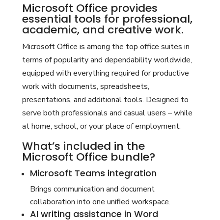
Microsoft Office provides
essential tools for professional,
academic, and creative work.
Microsoft Office is among the top office suites in
terms of popularity and dependability worldwide,
equipped with everything required for productive
work with documents, spreadsheets,
presentations, and additional tools. Designed to
serve both professionals and casual users – while
at home, school, or your place of employment.
What’s included in the
Microsoft Office bundle?
Microsoft Teams integration
Brings communication and document
collaboration into one unified workspace.
AI writing assistance in Word