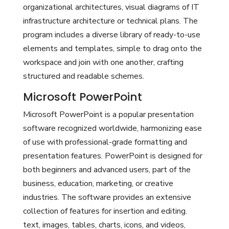
organizational architectures, visual diagrams of IT
infrastructure architecture or technical plans. The
program includes a diverse library of ready-to-use
elements and templates, simple to drag onto the
workspace and join with one another, crafting
structured and readable schemes.
Microsoft PowerPoint
Microsoft PowerPoint is a popular presentation
software recognized worldwide, harmonizing ease
of use with professional-grade formatting and
presentation features. PowerPoint is designed for
both beginners and advanced users, part of the
business, education, marketing, or creative
industries. The software provides an extensive
collection of features for insertion and editing.
text, images, tables, charts, icons, and videos,