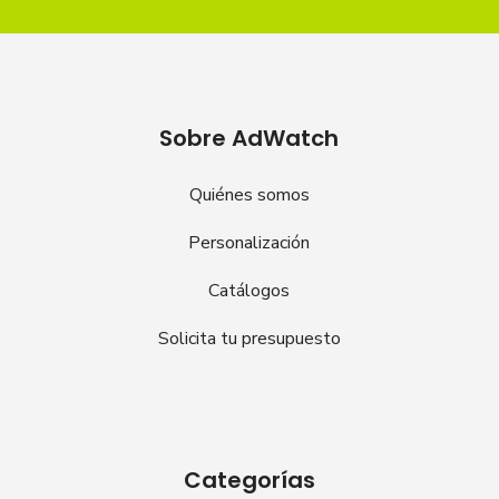
Sobre AdWatch
Quiénes somos
Personalización
Catálogos
Solicita tu presupuesto
Categorías