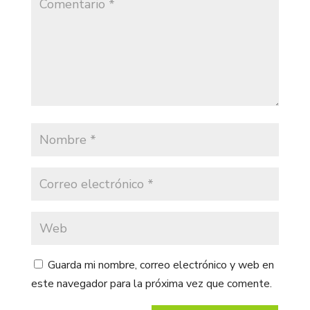
Guarda mi nombre, correo electrónico y web en
este navegador para la próxima vez que comente.