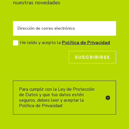
nuestras novedades
He leído y acepto la
Política de Privacidad
SUSCRIBIRSE
Para cumplir con la Ley de Protección
de Datos y que tus datos estén
seguros, debes leer y aceptar la
Política de Privacidad