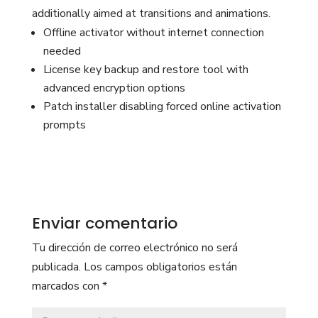
additionally aimed at transitions and animations.
Offline activator without internet connection
needed
License key backup and restore tool with
advanced encryption options
Patch installer disabling forced online activation
prompts
Enviar comentario
Tu dirección de correo electrónico no será
publicada.
Los campos obligatorios están
marcados con
*