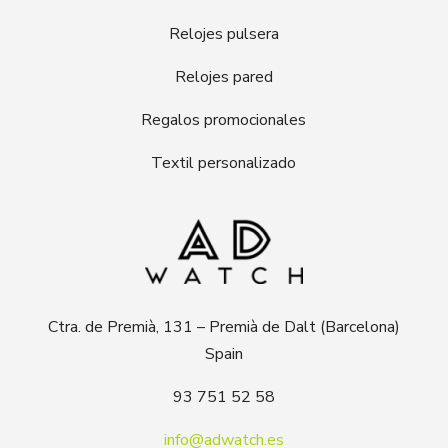
Relojes pulsera
Relojes pared
Regalos promocionales
Textil personalizado
Ctra. de Premià, 131 – Premià de Dalt (Barcelona)
Spain
93 751 52 58
info@adwatch.es