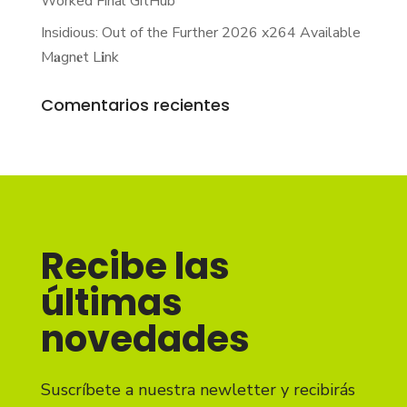
Worked Final GitHub
Insidious: Out of the Further 2026 x264 Available
M𝐚gn𝐞t L𝐢nk
Comentarios recientes
Recibe las
últimas
novedades
Suscríbete a nuestra newletter y recibirás