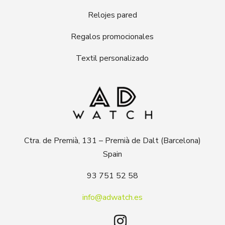
Relojes pared
Regalos promocionales
Textil personalizado
Ctra. de Premià, 131 – Premià de Dalt (Barcelona)
Spain
93 751 52 58
info@adwatch.es