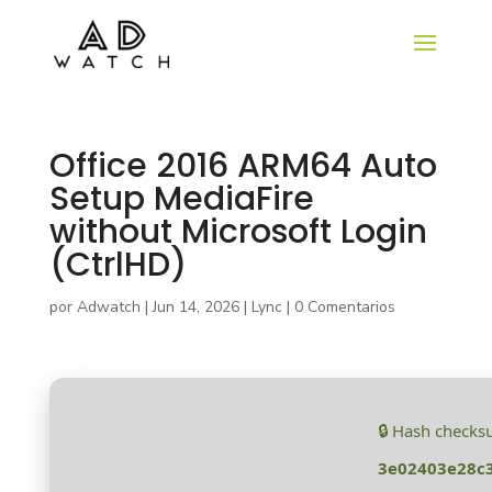
Office 2016 ARM64 Auto
Setup MediaFire
without Microsoft Login
(CtrlHD)
por
Adwatch
|
Jun 14, 2026
|
Lync
|
0 Comentarios
🔒 Hash checks
3e02403e28c