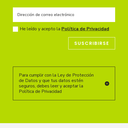
He leído y acepto la
Política de Privacidad
SUSCRIBIRSE
Para cumplir con la Ley de Protección
de Datos y que tus datos estén
seguros, debes leer y aceptar la
Política de Privacidad