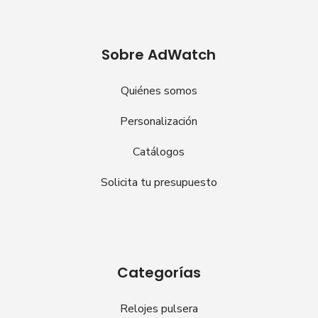
Sobre AdWatch
Quiénes somos
Personalización
Catálogos
Solicita tu presupuesto
Categorías
Relojes pulsera