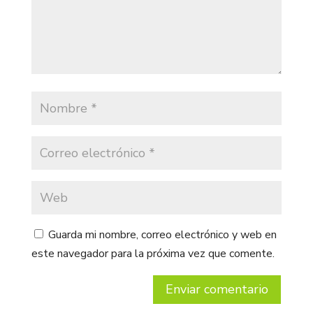
Guarda mi nombre, correo electrónico y web en
este navegador para la próxima vez que comente.