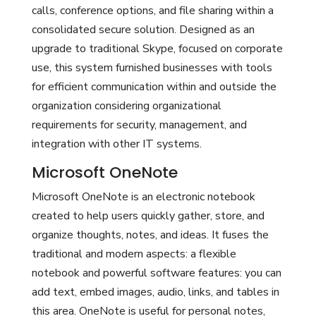
calls, conference options, and file sharing within a
consolidated secure solution. Designed as an
upgrade to traditional Skype, focused on corporate
use, this system furnished businesses with tools
for efficient communication within and outside the
organization considering organizational
requirements for security, management, and
integration with other IT systems.
Microsoft OneNote
Microsoft OneNote is an electronic notebook
created to help users quickly gather, store, and
organize thoughts, notes, and ideas. It fuses the
traditional and modern aspects: a flexible
notebook and powerful software features: you can
add text, embed images, audio, links, and tables in
this area. OneNote is useful for personal notes,