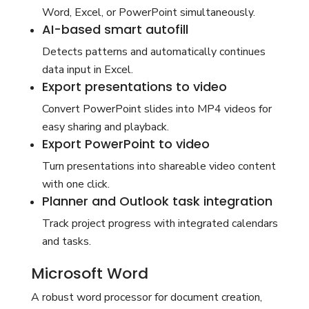
Word, Excel, or PowerPoint simultaneously.
AI-based smart autofill
Detects patterns and automatically continues
data input in Excel.
Export presentations to video
Convert PowerPoint slides into MP4 videos for
easy sharing and playback.
Export PowerPoint to video
Turn presentations into shareable video content
with one click.
Planner and Outlook task integration
Track project progress with integrated calendars
and tasks.
Microsoft Word
A robust word processor for document creation,