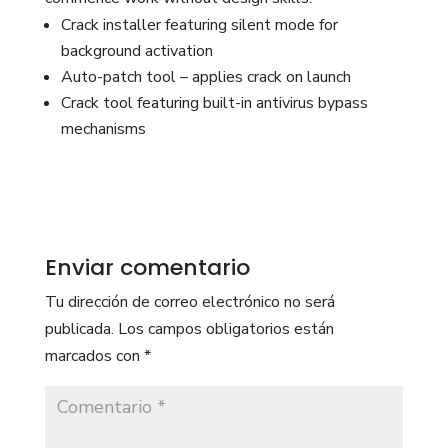
Crack installer featuring silent mode for
background activation
Auto-patch tool – applies crack on launch
Crack tool featuring built-in antivirus bypass
mechanisms
Enviar comentario
Tu dirección de correo electrónico no será
publicada.
Los campos obligatorios están
marcados con
*