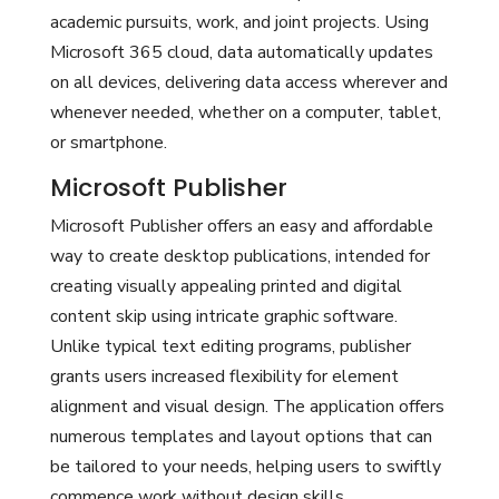
academic pursuits, work, and joint projects. Using
Microsoft 365 cloud, data automatically updates
on all devices, delivering data access wherever and
whenever needed, whether on a computer, tablet,
or smartphone.
Microsoft Publisher
Microsoft Publisher offers an easy and affordable
way to create desktop publications, intended for
creating visually appealing printed and digital
content skip using intricate graphic software.
Unlike typical text editing programs, publisher
grants users increased flexibility for element
alignment and visual design. The application offers
numerous templates and layout options that can
be tailored to your needs, helping users to swiftly
commence work without design skills.