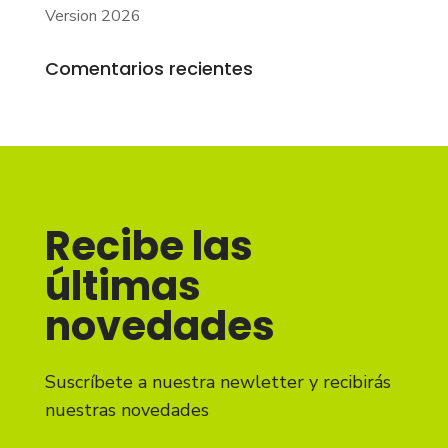
Version 2026
Comentarios recientes
Recibe las
últimas
novedades
Suscríbete a nuestra newletter y recibirás
nuestras novedades