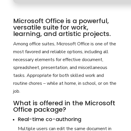
Microsoft Office is a powerful,
versatile suite for work,
learning, and artistic projects.
Among office suites, Microsoft Office is one of the
most favored and reliable options, including all
necessary elements for effective document,
spreadsheet, presentation, and miscellaneous
tasks. Appropriate for both skilled work and
routine chores – while at home, in school, or on the
job.
What is offered in the Microsoft
Office package?
Real-time co-authoring
Multiple users can edit the same document in