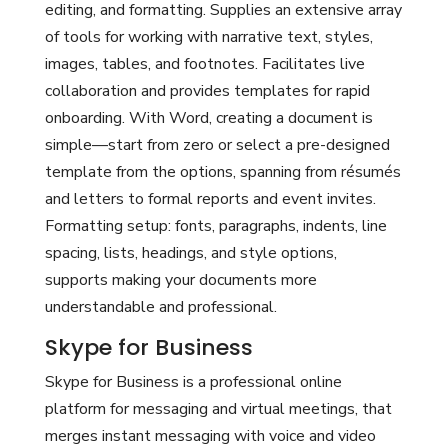
editing, and formatting. Supplies an extensive array
of tools for working with narrative text, styles,
images, tables, and footnotes. Facilitates live
collaboration and provides templates for rapid
onboarding. With Word, creating a document is
simple—start from zero or select a pre-designed
template from the options, spanning from résumés
and letters to formal reports and event invites.
Formatting setup: fonts, paragraphs, indents, line
spacing, lists, headings, and style options,
supports making your documents more
understandable and professional.
Skype for Business
Skype for Business is a professional online
platform for messaging and virtual meetings, that
merges instant messaging with voice and video