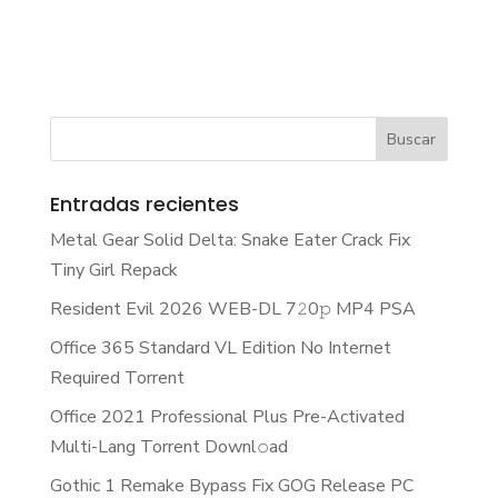
Entradas recientes
Metal Gear Solid Delta: Snake Eater Crack Fix
Tiny Girl Repack
Resident Evil 2026 WEB-DL 7𝟸0𝚙 MP4 PSA
Office 365 Standard VL Edition No Internet
Required Torrent
Office 2021 Professional Plus Pre-Activated
Multi-Lang Torrent Downl𝚘аd
Gothic 1 Remake Bypass Fix GOG Release PC