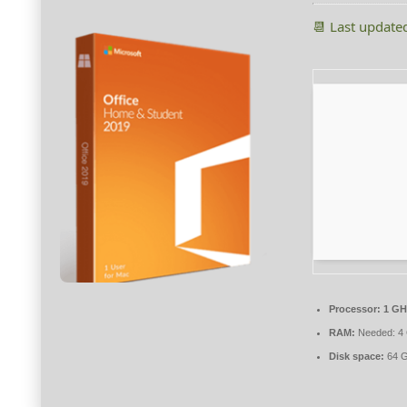
📆 Last update
Processor:
1 GH
RAM:
Needed: 4
Disk space:
64 G