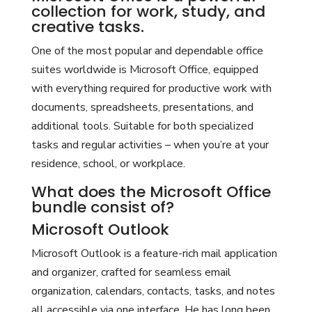
collection for work, study, and
creative tasks.
One of the most popular and dependable office
suites worldwide is Microsoft Office, equipped
with everything required for productive work with
documents, spreadsheets, presentations, and
additional tools. Suitable for both specialized
tasks and regular activities – when you’re at your
residence, school, or workplace.
What does the Microsoft Office
bundle consist of?
Microsoft Outlook
Microsoft Outlook is a feature-rich mail application
and organizer, crafted for seamless email
organization, calendars, contacts, tasks, and notes
all accessible via one interface. He has long been