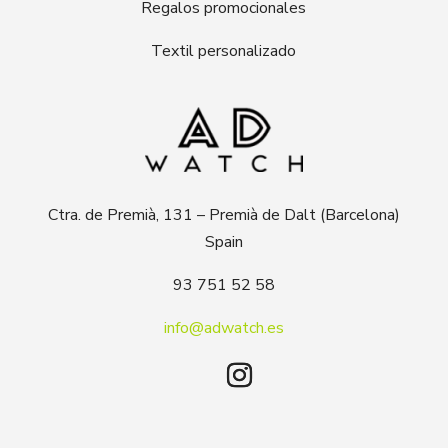
Regalos promocionales
Textil personalizado
Ctra. de Premià, 131 – Premià de Dalt (Barcelona)
Spain
93 751 52 58
info@adwatch.es