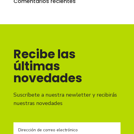
Comentarios recientes
Recibe las
últimas
novedades
Suscríbete a nuestra newletter y recibirás
nuestras novedades