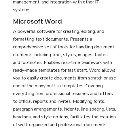
management, and integration with other IT
systems.
Microsoft Word
A powerful software for creating, editing, and
formatting text documents. Presents a
comprehensive set of tools for handling document
elements including text, styles, images, tables,
and footnotes. Enables real-time teamwork with
ready-made templates for fast start. Word allows
you to easily create documents from scratch or use
one of the many built-in templates, Covering
everything from professional resumes and letters
to official reports and invites. Modifying fonts,
paragraph arrangements, indents, line spacing, lists,
headings, and style options, facilitates the creation
of well-organized and professional documents.