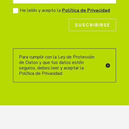
He leído y acepto la
Política de Privacidad
SUSCRIBIRSE
Para cumplir con la Ley de Protección
de Datos y que tus datos estén
seguros, debes leer y aceptar la
Política de Privacidad