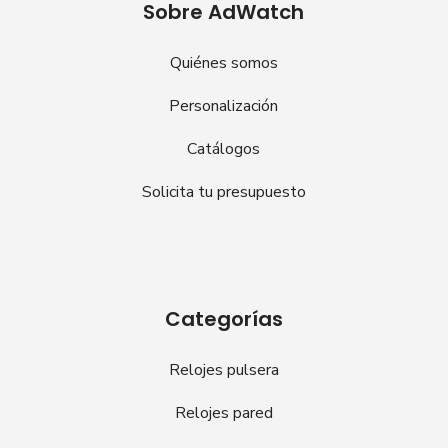
Sobre AdWatch
Quiénes somos
Personalización
Catálogos
Solicita tu presupuesto
Categorías
Relojes pulsera
Relojes pared