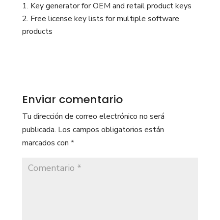
Key generator for OEM and retail product keys
Free license key lists for multiple software
products
Enviar comentario
Tu dirección de correo electrónico no será
publicada.
Los campos obligatorios están
marcados con
*