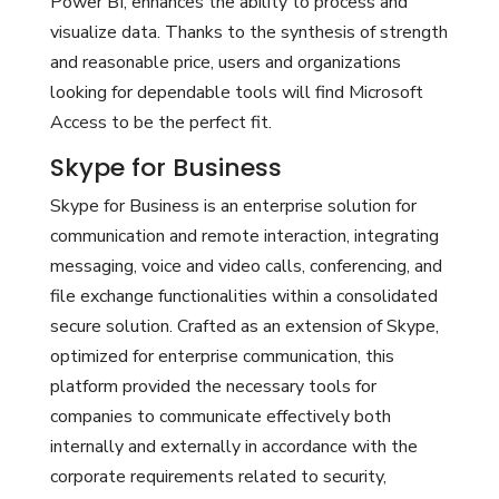
Power BI, enhances the ability to process and
visualize data. Thanks to the synthesis of strength
and reasonable price, users and organizations
looking for dependable tools will find Microsoft
Access to be the perfect fit.
Skype for Business
Skype for Business is an enterprise solution for
communication and remote interaction, integrating
messaging, voice and video calls, conferencing, and
file exchange functionalities within a consolidated
secure solution. Crafted as an extension of Skype,
optimized for enterprise communication, this
platform provided the necessary tools for
companies to communicate effectively both
internally and externally in accordance with the
corporate requirements related to security,