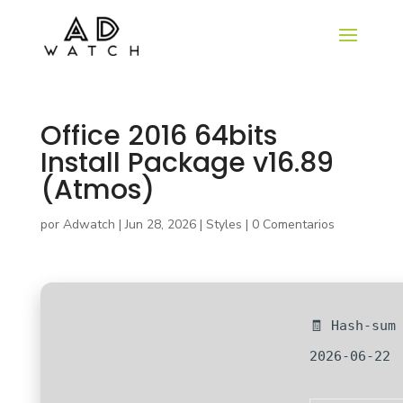
Office 2016 64bits
Install Package v16.89
(Atmos)
por
Adwatch
|
Jun 28, 2026
|
Styles
|
0 Comentarios
🧾 Hash-sum
2026-06-22