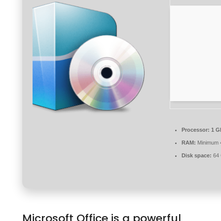
Processor:
1 G
RAM:
Minimum 
Disk space:
64 
Microsoft Office is a powerful