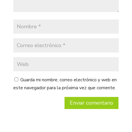
Guarda mi nombre, correo electrónico y web en
este navegador para la próxima vez que comente.