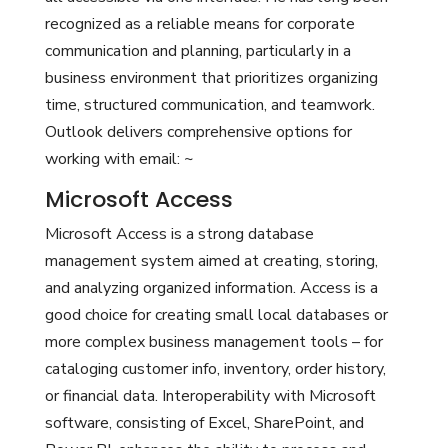
recognized as a reliable means for corporate
communication and planning, particularly in a
business environment that prioritizes organizing
time, structured communication, and teamwork.
Outlook delivers comprehensive options for
working with email: ~
Microsoft Access
Microsoft Access is a strong database
management system aimed at creating, storing,
and analyzing organized information. Access is a
good choice for creating small local databases or
more complex business management tools – for
cataloging customer info, inventory, order history,
or financial data. Interoperability with Microsoft
software, consisting of Excel, SharePoint, and