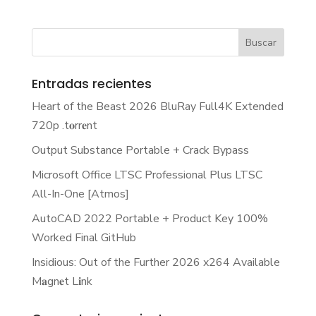
Entradas recientes
Heart of the Beast 2026 BluRay Full4K Extended
720p .t𝐨rr𝐞nt
Output Substance Portable + Crack Bypass
Microsoft Office LTSC Professional Plus LTSC
All-In-One [Atmos]
AutoCAD 2022 Portable + Product Key 100%
Worked Final GitHub
Insidious: Out of the Further 2026 x264 Available
M𝐚gn𝐞t L𝐢nk