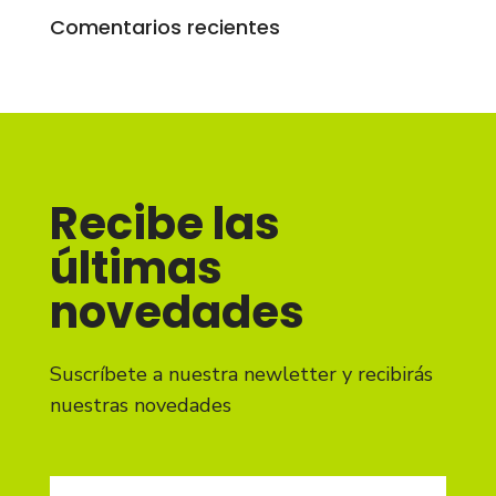
Comentarios recientes
Recibe las
últimas
novedades
Suscríbete a nuestra newletter y recibirás
nuestras novedades