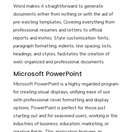
Word makes it straightforward to generate
documents either from nothing or with the aid of
pre-existing templates, Covering everything from
professional resumes and letters to official
reports and invites. Style customization: fonts,
paragraph formatting, indents, line spacing, lists,
headings, and styles, facilitates the creation of
well-organized and professional documents.
Microsoft PowerPoint
Microsoft PowerPoint is a highly regarded program
for creating visual displays, unifying ease of use
with professional-level formatting and display
options. PowerPoint is perfect for those just
starting out and for seasoned users, working in the
industries of business, education, marketing, or
creative fields. This application features an