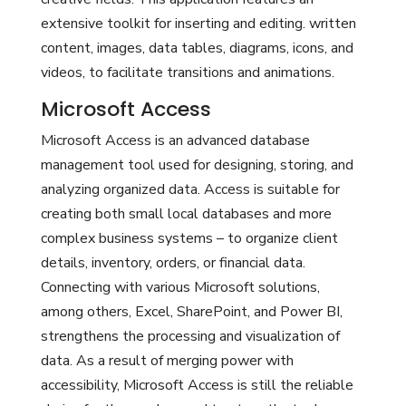
extensive toolkit for inserting and editing. written
content, images, data tables, diagrams, icons, and
videos, to facilitate transitions and animations.
Microsoft Access
Microsoft Access is an advanced database
management tool used for designing, storing, and
analyzing organized data. Access is suitable for
creating both small local databases and more
complex business systems – to organize client
details, inventory, orders, or financial data.
Connecting with various Microsoft solutions,
among others, Excel, SharePoint, and Power BI,
strengthens the processing and visualization of
data. As a result of merging power with
accessibility, Microsoft Access is still the reliable