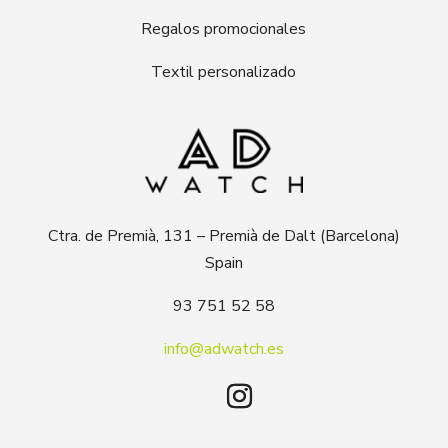
Regalos promocionales
Textil personalizado
Ctra. de Premià, 131 – Premià de Dalt (Barcelona)
Spain
93 751 52 58
info@adwatch.es