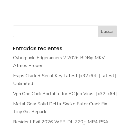
Entradas recientes
Cyberpunk: Edgerunners 2 2026 BDRip MKV
Atmos Proper
Fraps Crack + Serial Key Latest [x32x64] [Latest]
Unlimited
Vpn One Click Portable for PC [no Virus] [x32-x64]
Metal Gear Solid Delta: Snake Eater Crack Fix
Tiny Girl Repack
Resident Evil 2026 WEB-DL 7𝟸0𝚙 MP4 PSA