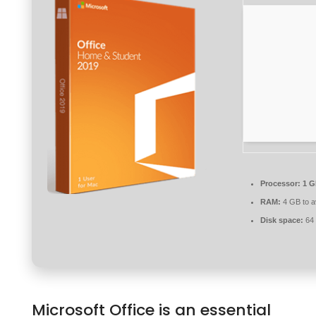
Processor:
1 G
RAM:
4 GB to a
Disk space:
64 
Microsoft Office is an essential