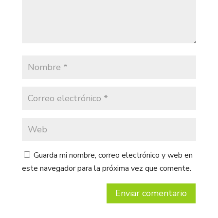
Guarda mi nombre, correo electrónico y web en
este navegador para la próxima vez que comente.