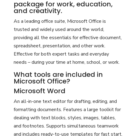
package for work, education,
and creativity.
As a leading office suite, Microsoft Office is
trusted and widely used around the world,
providing all the essentials for effective document,
spreadsheet, presentation, and other work.
Effective for both expert tasks and everyday
needs – during your time at home, school, or work.
What tools are included in
Microsoft Office?
Microsoft Word
An all-in-one text editor for drafting, editing, and
formatting documents. Features a large toolkit for
dealing with text blocks, styles, images, tables,
and footnotes. Supports simultaneous teamwork
and includes ready-to-use templates for fast start.