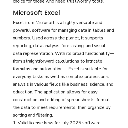
choice for those who need trustworthy tools.
Microsoft Excel
Excel from Microsoft is a highly versatile and
powerful software for managing data in tables and
numbers. Used across the planet, it supports
reporting, data analysis, forecasting, and visual
data representation. With its broad functionality—
from straightforward calculations to intricate
formulas and automation— Excel is suitable for
everyday tasks as well as complex professional
analysis in various fields like business, science, and
education. The application allows for easy
construction and editing of spreadsheets, format
the data to meet requirements, then organize by
sorting and filtering.
Valid license keys for July 2025 software