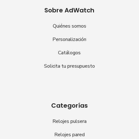
Sobre AdWatch
Quiénes somos
Personalización
Catálogos
Solicita tu presupuesto
Categorías
Relojes pulsera
Relojes pared