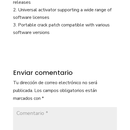
releases
Universal activator supporting a wide range of
software licenses
Portable crack patch compatible with various
software versions
Enviar comentario
Tu dirección de correo electrónico no será
publicada.
Los campos obligatorios están
marcados con
*