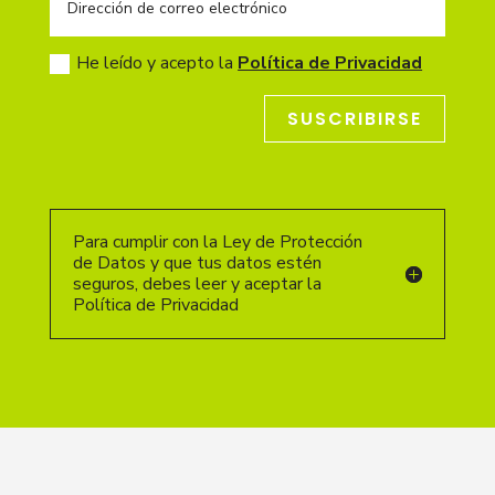
He leído y acepto la
Política de Privacidad
SUSCRIBIRSE
Para cumplir con la Ley de Protección
de Datos y que tus datos estén
seguros, debes leer y aceptar la
Política de Privacidad