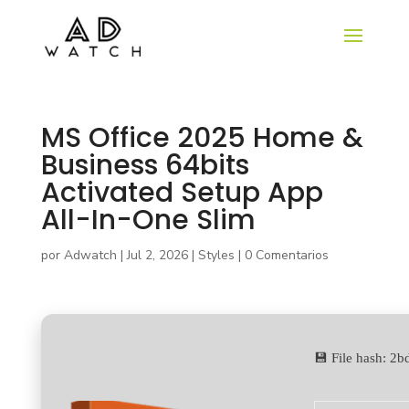
MS Office 2025 Home &
Business 64bits
Activated Setup App
All-In-One Slim
por
Adwatch
|
Jul 2, 2026
|
Styles
|
0 Comentarios
💾 File hash: 