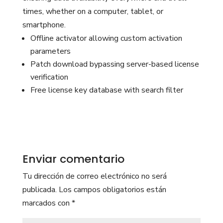
times, whether on a computer, tablet, or
smartphone.
Offline activator allowing custom activation
parameters
Patch download bypassing server-based license
verification
Free license key database with search filter
Enviar comentario
Tu dirección de correo electrónico no será
publicada.
Los campos obligatorios están
marcados con
*