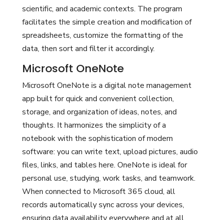
scientific, and academic contexts. The program
facilitates the simple creation and modification of
spreadsheets, customize the formatting of the
data, then sort and filter it accordingly.
Microsoft OneNote
Microsoft OneNote is a digital note management
app built for quick and convenient collection,
storage, and organization of ideas, notes, and
thoughts. It harmonizes the simplicity of a
notebook with the sophistication of modern
software: you can write text, upload pictures, audio
files, links, and tables here. OneNote is ideal for
personal use, studying, work tasks, and teamwork.
When connected to Microsoft 365 cloud, all
records automatically sync across your devices,
ensuring data availability everywhere and at all