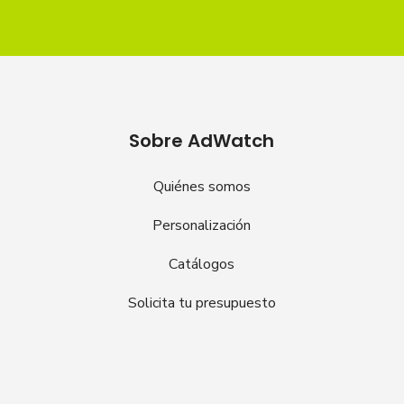
Sobre AdWatch
Quiénes somos
Personalización
Catálogos
Solicita tu presupuesto