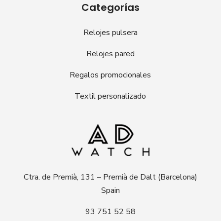
Categorías
Relojes pulsera
Relojes pared
Regalos promocionales
Textil personalizado
Ctra. de Premià, 131 – Premià de Dalt (Barcelona)
Spain
93 751 52 58