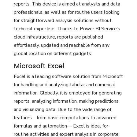
reports. This device is aimed at analysts and data
professionals, as well as for routine users looking
for straightforward analysis solutions without
technical expertise. Thanks to Power BI Service’s
cloud infrastructure, reports are published
effortlessly, updated and reachable from any
global location on different gadgets.
Microsoft Excel
Excel is a leading software solution from Microsoft
for handling and analyzing tabular and numerical
information. Globally, it is employed for generating
reports, analyzing information, making predictions,
and visualizing data. Due to the wide range of
features—from basic computations to advanced
formulas and automation— Excel is ideal for
routine activities and expert analysis in corporate,