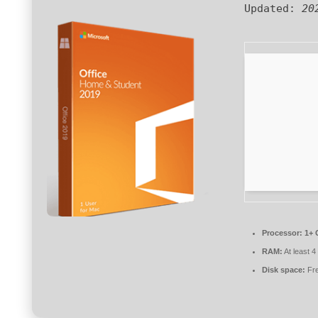
Updated:
20
Processor:
1+ 
RAM:
At least 
Disk space:
Fre