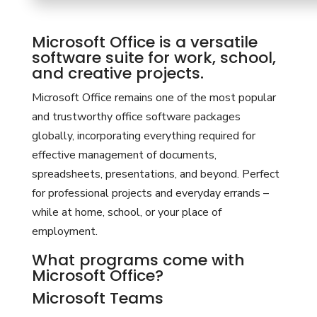
Microsoft Office is a versatile
software suite for work, school,
and creative projects.
Microsoft Office remains one of the most popular
and trustworthy office software packages
globally, incorporating everything required for
effective management of documents,
spreadsheets, presentations, and beyond. Perfect
for professional projects and everyday errands –
while at home, school, or your place of
employment.
What programs come with
Microsoft Office?
Microsoft Teams