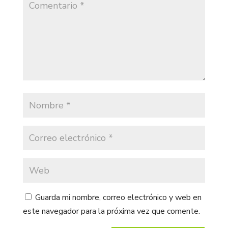
Guarda mi nombre, correo electrónico y web en
este navegador para la próxima vez que comente.