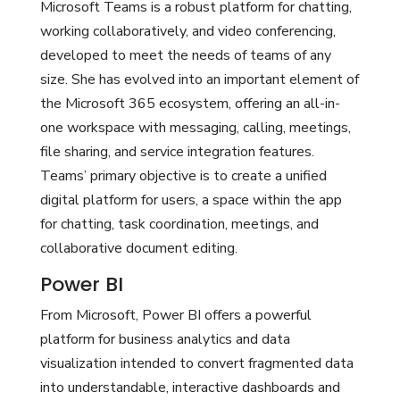
Microsoft Teams is a robust platform for chatting,
working collaboratively, and video conferencing,
developed to meet the needs of teams of any
size. She has evolved into an important element of
the Microsoft 365 ecosystem, offering an all-in-
one workspace with messaging, calling, meetings,
file sharing, and service integration features.
Teams’ primary objective is to create a unified
digital platform for users, a space within the app
for chatting, task coordination, meetings, and
collaborative document editing.
Power BI
From Microsoft, Power BI offers a powerful
platform for business analytics and data
visualization intended to convert fragmented data
into understandable, interactive dashboards and