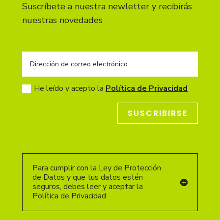
Suscríbete a nuestra newletter y recibirás
nuestras novedades
He leído y acepto la
Política de Privacidad
SUSCRIBIRSE
Para cumplir con la Ley de Protección
de Datos y que tus datos estén
seguros, debes leer y aceptar la
Política de Privacidad