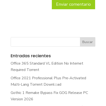
Entradas recientes
Office 365 Standard VL Edition No Internet
Required Torrent
Office 2021 Professional Plus Pre-Activated
Multi-Lang Torrent Downl𝚘аd
Gothic 1 Remake Bypass Fix GOG Release PC
Version 2026