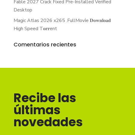
Fable 2027 Crack Fixed Pre-Installed Verified
Desktop
Magic Atlas 2026 x265 .FullMov𝗂e 𝐃𝐨𝐰𝐧𝐥𝐨𝐚𝐝
High Speed T𝐨𝐫𝐫ent
Comentarios recientes
Recibe las
últimas
novedades