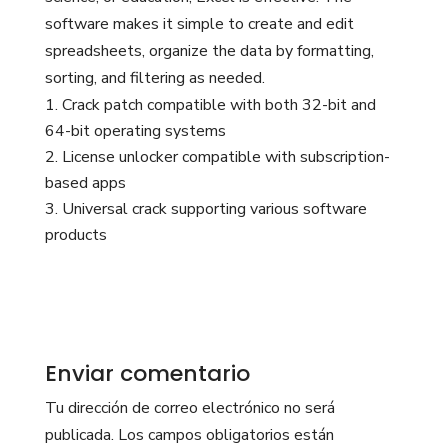
software makes it simple to create and edit
spreadsheets, organize the data by formatting,
sorting, and filtering as needed.
Crack patch compatible with both 32-bit and
64-bit operating systems
License unlocker compatible with subscription-
based apps
Universal crack supporting various software
products
Enviar comentario
Tu dirección de correo electrónico no será
publicada.
Los campos obligatorios están