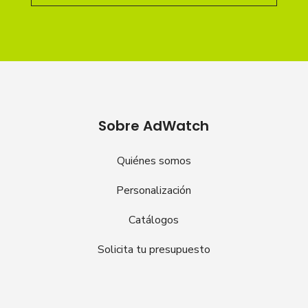
Sobre AdWatch
Quiénes somos
Personalización
Catálogos
Solicita tu presupuesto