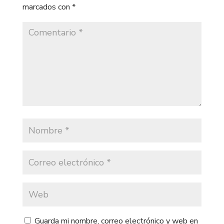
marcados con
*
Guarda mi nombre, correo electrónico y web en