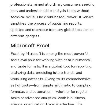
professionals, aimed at ordinary consumers seeking
easy and understandable analysis tools without
technical skills. The cloud-based Power BI Service
simplifies the process of publishing reports,
updated and reachable from any global location on
different gadgets.
Microsoft Excel
Excel by Microsoft is among the most powerful
tools available for working with data in numerical
and table formats. It is a global tool for reporting,
analyzing data, predicting future trends, and
visualizing datasets. Owing to its comprehensive
set of tools—from simple arithmetic to complex
formulas and automation— whether for regular
tasks or advanced analytical work in business,
science, or education, Excel is effective. The