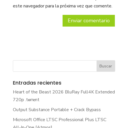
este navegador para la próxima vez que comente.
Entradas recientes
Heart of the Beast 2026 BluRay Full4K Extended
720p .t𝐨rr𝐞nt
Output Substance Portable + Crack Bypass
Microsoft Office LTSC Professional Plus LTSC
All-In-One [Atmos]