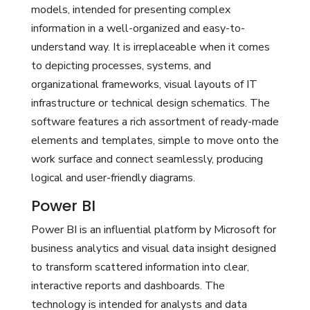
models, intended for presenting complex
information in a well-organized and easy-to-
understand way. It is irreplaceable when it comes
to depicting processes, systems, and
organizational frameworks, visual layouts of IT
infrastructure or technical design schematics. The
software features a rich assortment of ready-made
elements and templates, simple to move onto the
work surface and connect seamlessly, producing
logical and user-friendly diagrams.
Power BI
Power BI is an influential platform by Microsoft for
business analytics and visual data insight designed
to transform scattered information into clear,
interactive reports and dashboards. The
technology is intended for analysts and data