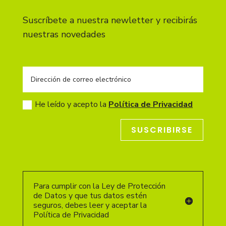
Suscríbete a nuestra newletter y recibirás
nuestras novedades
He leído y acepto la
Política de Privacidad
SUSCRIBIRSE
Para cumplir con la Ley de Protección
de Datos y que tus datos estén
seguros, debes leer y aceptar la
Política de Privacidad