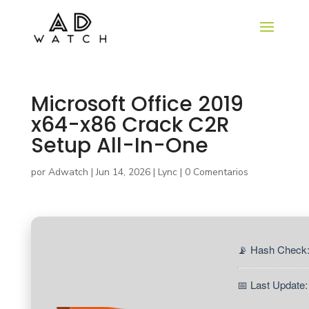
Microsoft Office 2019
x64-x86 Crack C2R
Setup All-In-One
por
Adwatch
|
Jun 14, 2026
|
Lync
|
0 Comentarios
📡 Hash Check
📅 Last Update: