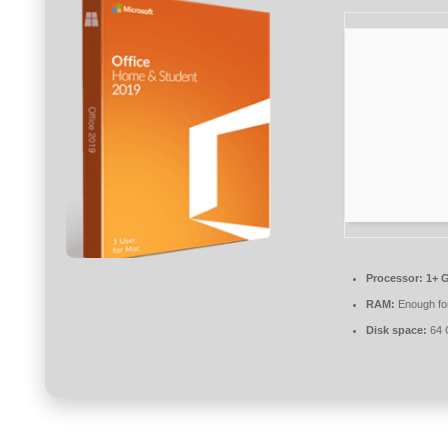
Processor:
1+ G
RAM:
Enough for
Disk space:
64 