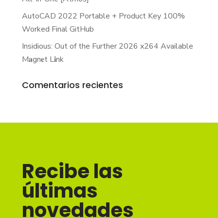
AutoCAD 2022 Portable + Product Key 100%
Worked Final GitHub
Insidious: Out of the Further 2026 x264 Available
M𝐚gn𝐞t L𝐢nk
Comentarios recientes
Recibe las
últimas
novedades