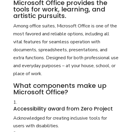
Microsoft Office provides the
tools for work, learning, and
artistic pursuits.
Among office suites, Microsoft Office is one of the
most favored and reliable options, including all
vital features for seamless operation with
documents, spreadsheets, presentations, and
extra functions. Designed for both professional use
and everyday purposes – at your house, school, or
place of work.
What components make up
Microsoft Office?
Accessibility award from Zero Project
Acknowledged for creating inclusive tools for
users with disabilities.