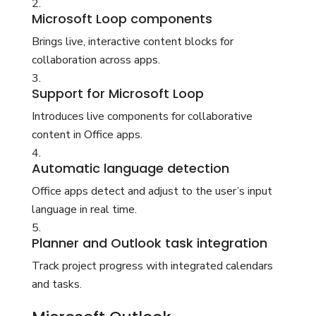
Microsoft Loop components
Brings live, interactive content blocks for
collaboration across apps.
Support for Microsoft Loop
Introduces live components for collaborative
content in Office apps.
Automatic language detection
Office apps detect and adjust to the user’s input
language in real time.
Planner and Outlook task integration
Track project progress with integrated calendars
and tasks.