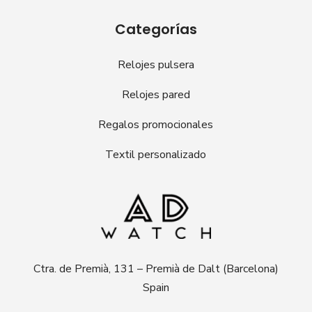
Categorías
Relojes pulsera
Relojes pared
Regalos promocionales
Textil personalizado
Ctra. de Premià, 131 – Premià de Dalt (Barcelona)
Spain