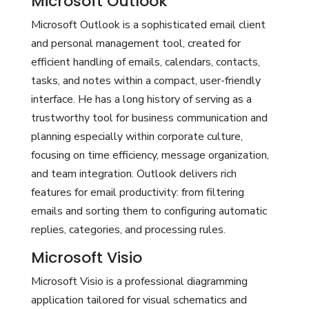
Microsoft Outlook
Microsoft Outlook is a sophisticated email client
and personal management tool, created for
efficient handling of emails, calendars, contacts,
tasks, and notes within a compact, user-friendly
interface. He has a long history of serving as a
trustworthy tool for business communication and
planning especially within corporate culture,
focusing on time efficiency, message organization,
and team integration. Outlook delivers rich
features for email productivity: from filtering
emails and sorting them to configuring automatic
replies, categories, and processing rules.
Microsoft Visio
Microsoft Visio is a professional diagramming
application tailored for visual schematics and