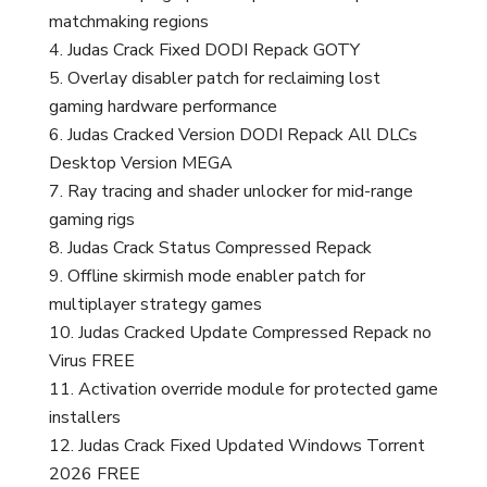
matchmaking regions
Judas Crack Fixed DODI Repack GOTY
Overlay disabler patch for reclaiming lost
gaming hardware performance
Judas Cracked Version DODI Repack All DLCs
Desktop Version MEGA
Ray tracing and shader unlocker for mid-range
gaming rigs
Judas Crack Status Compressed Repack
Offline skirmish mode enabler patch for
multiplayer strategy games
Judas Cracked Update Compressed Repack no
Virus FREE
Activation override module for protected game
installers
Judas Crack Fixed Updated Windows Torrent
2026 FREE