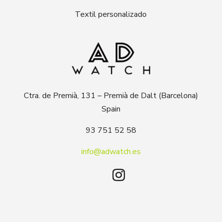
Textil personalizado
Ctra. de Premià, 131 – Premià de Dalt (Barcelona)
Spain
93 751 52 58
info@adwatch.es