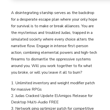
A disintegrating starship serves as the backdrop
for a desperate escape plan where your only hope
for survival is to make or break alliances. You are
the mysterious and troubled Judas, trapped in a
simulated society where every choice alters the
narrative flow. Engage in intense first-person
action, combining elemental powers and high-tech
firearms to dismantle the oppressive systems
around you. Will you work together to fix what
you broke, or will you leave it all to burn?
Unlimited inventory and weight modifier patch
for massive RPGs
Judas Cracked Update ElAmigos Release for
Desktop Multi-Audio FREE
Network ping optimizer patch for competitive