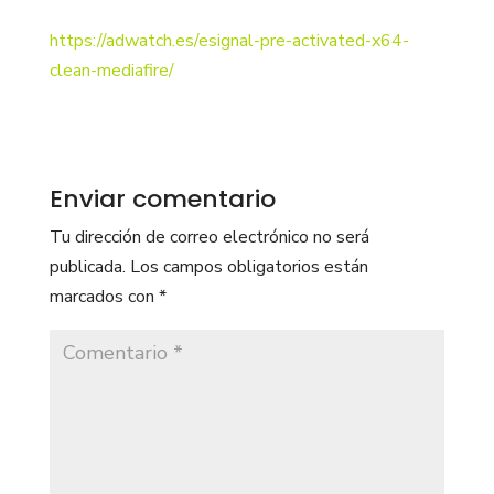
https://adwatch.es/esignal-pre-activated-x64-
clean-mediafire/
Enviar comentario
Tu dirección de correo electrónico no será
publicada.
Los campos obligatorios están
marcados con
*