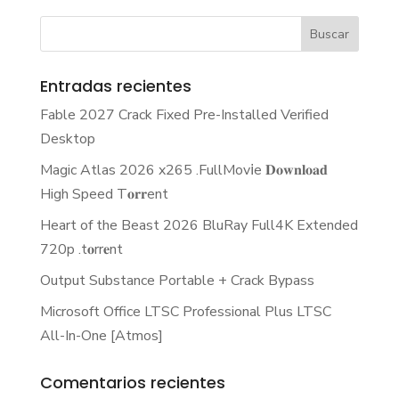
Entradas recientes
Fable 2027 Crack Fixed Pre-Installed Verified
Desktop
Magic Atlas 2026 x265 .FullMov𝗂e 𝐃𝐨𝐰𝐧𝐥𝐨𝐚𝐝
High Speed T𝐨𝐫𝐫ent
Heart of the Beast 2026 BluRay Full4K Extended
720p .t𝐨rr𝐞nt
Output Substance Portable + Crack Bypass
Microsoft Office LTSC Professional Plus LTSC
All-In-One [Atmos]
Comentarios recientes