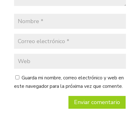
Guarda mi nombre, correo electrónico y web en
este navegador para la próxima vez que comente.