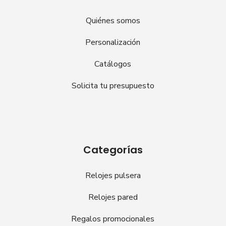
Quiénes somos
Personalización
Catálogos
Solicita tu presupuesto
Categorías
Relojes pulsera
Relojes pared
Regalos promocionales