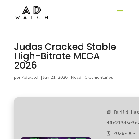
Judas Cracked Stable
High-Bitrate MEGA
2026
por
Adwatch
|
Jun 21, 2026
|
Nocd
|
0 Comentarios
📘 Build Ha
40c213d5e3e
🗓 2026-06-1