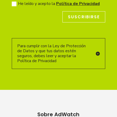
He leído y acepto la
Política de Privacidad
SUSCRIBIRSE
Para cumplir con la Ley de Protección
de Datos y que tus datos estén
seguros, debes leer y aceptar la
Política de Privacidad
Sobre AdWatch