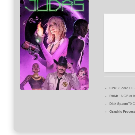
CPU:
8-core / 16
RAM:
16 GB or h
Disk Space:
70 G
Graphic Process