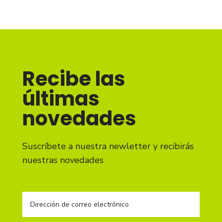
Recibe las
últimas
novedades
Suscríbete a nuestra newletter y recibirás
nuestras novedades