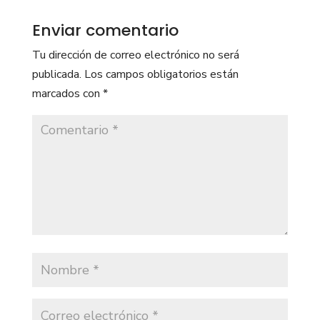
Enviar comentario
Tu dirección de correo electrónico no será
publicada.
Los campos obligatorios están
marcados con
*