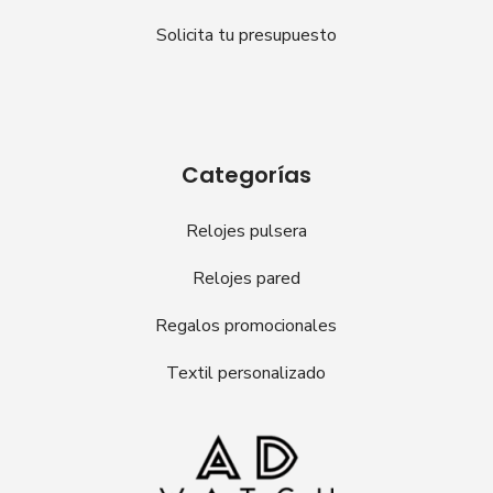
Solicita tu presupuesto
Categorías
Relojes pulsera
Relojes pared
Regalos promocionales
Textil personalizado