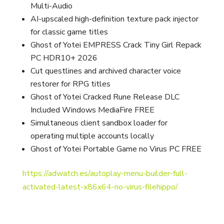
Multi-Audio
AI-upscaled high-definition texture pack injector
for classic game titles
Ghost of Yotei EMPRESS Crack Tiny Girl Repack
PC HDR10+ 2026
Cut questlines and archived character voice
restorer for RPG titles
Ghost of Yotei Cracked Rune Release DLC
Included Windows MediaFire FREE
Simultaneous client sandbox loader for
operating multiple accounts locally
Ghost of Yotei Portable Game no Virus PC FREE
https://adwatch.es/autoplay-menu-builder-full-
activated-latest-x86x64-no-virus-filehippo/