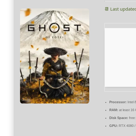
📆 Last update
Processor:
Intel
RAM:
at least 16
Disk Space:
free
GPU:
RTX 4080 /