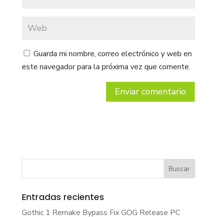
Guarda mi nombre, correo electrónico y web en
este navegador para la próxima vez que comente.
Entradas recientes
Gothic 1 Remake Bypass Fix GOG Release PC