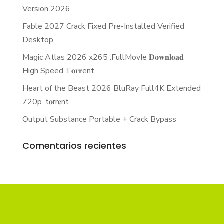
Version 2026
Fable 2027 Crack Fixed Pre-Installed Verified
Desktop
Magic Atlas 2026 x265 .FullMov𝗂e 𝐃𝐨𝐰𝐧𝐥𝐨𝐚𝐝
High Speed T𝐨𝐫𝐫ent
Heart of the Beast 2026 BluRay Full4K Extended
720p .t𝐨rr𝐞nt
Output Substance Portable + Crack Bypass
Comentarios recientes