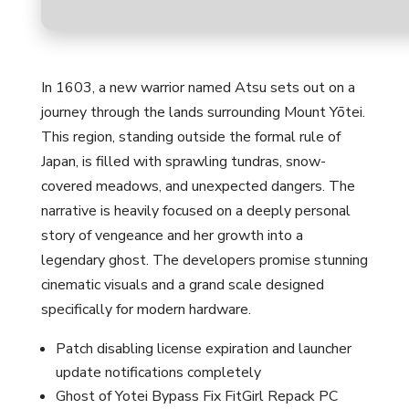
In 1603, a new warrior named Atsu sets out on a
journey through the lands surrounding Mount Yōtei.
This region, standing outside the formal rule of
Japan, is filled with sprawling tundras, snow-
covered meadows, and unexpected dangers. The
narrative is heavily focused on a deeply personal
story of vengeance and her growth into a
legendary ghost. The developers promise stunning
cinematic visuals and a grand scale designed
specifically for modern hardware.
Patch disabling license expiration and launcher
update notifications completely
Ghost of Yotei Bypass Fix FitGirl Repack PC