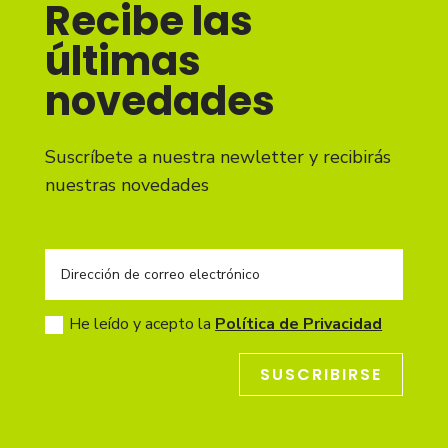
Recibe las
últimas
novedades
Suscríbete a nuestra newletter y recibirás
nuestras novedades
He leído y acepto la
Política de Privacidad
SUSCRIBIRSE