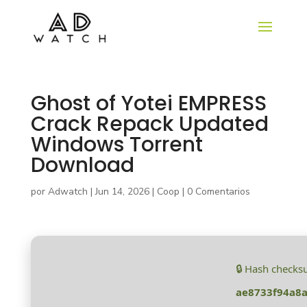
Ghost of Yotei EMPRESS
Crack Repack Updated
Windows Torrent
Download
por
Adwatch
|
Jun 14, 2026
|
Coop
|
0 Comentarios
🔒 Hash checks
ae8733f94a8