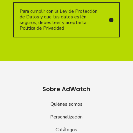
Para cumplir con la Ley de Protección
de Datos y que tus datos estén
seguros, debes leer y aceptar la
Política de Privacidad
Sobre AdWatch
Quiénes somos
Personalización
Catálogos