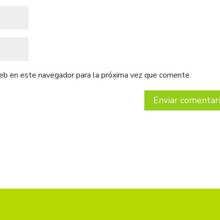
web en este navegador para la próxima vez que comente.