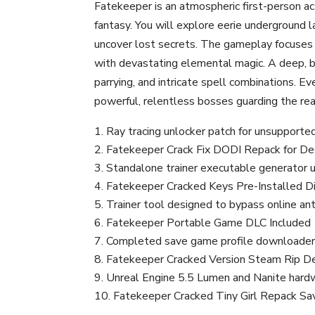
Fatekeeper is an atmospheric first-person ac
fantasy. You will explore eerie underground l
uncover lost secrets. The gameplay focuses h
with devastating elemental magic. A deep, br
parrying, and intricate spell combinations. 
powerful, relentless bosses guarding the re
Ray tracing unlocker patch for unsupported
Fatekeeper Crack Fix DODI Repack for D
Standalone trainer executable generator u
Fatekeeper Cracked Keys Pre-Installed D
Trainer tool designed to bypass online anti
Fatekeeper Portable Game DLC Included
Completed save game profile downloade
Fatekeeper Cracked Version Steam Rip 
Unreal Engine 5.5 Lumen and Nanite hard
Fatekeeper Cracked Tiny Girl Repack Sa