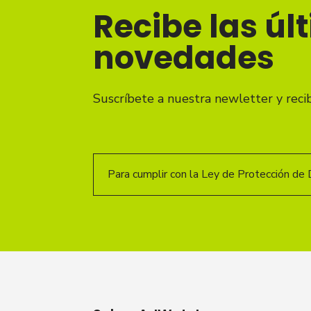
Recibe las úl
novedades
Suscríbete a nuestra newletter y reci
Para cumplir con la Ley de Protección de 