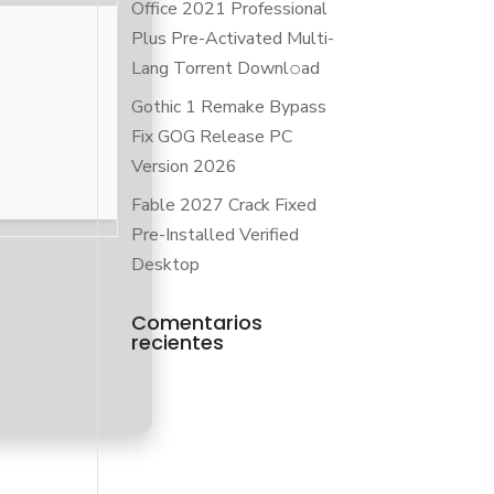
Office 2021 Professional
Plus Pre-Activated Multi-
Lang Torrent Downl𝚘аd
Gothic 1 Remake Bypass
Fix GOG Release PC
Version 2026
Fable 2027 Crack Fixed
Pre-Installed Verified
Desktop
Comentarios
recientes