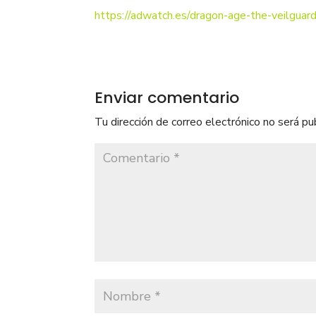
https://adwatch.es/dragon-age-the-veilguard
Enviar comentario
Tu dirección de correo electrónico no será pu