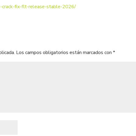
-crack-fix-flt-release-stable-2026/
blicada.
Los campos obligatorios están marcados con
*