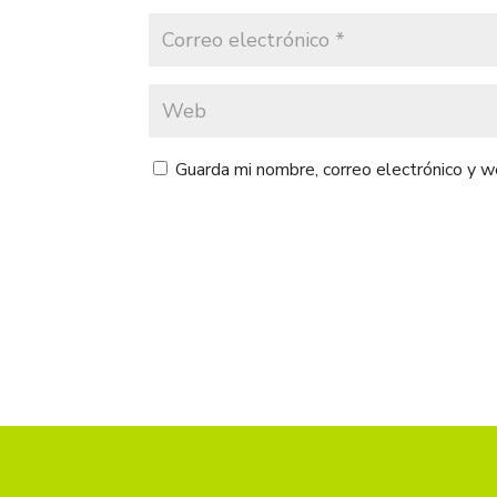
Guarda mi nombre, correo electrónico y 