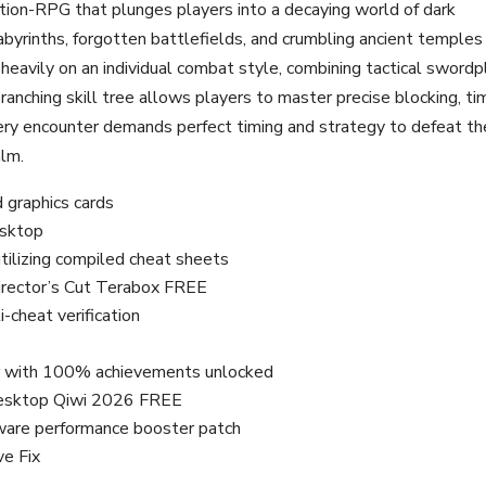
tion-RPG that plunges players into a decaying world of dark
abyrinths, forgotten battlefields, and crumbling ancient temples
eavily on an individual combat style, combining tactical swordp
anching skill tree allows players to master precise blocking, ti
Every encounter demands perfect timing and strategy to defeat th
alm.
 graphics cards
esktop
tilizing compiled cheat sheets
irector’s Cut Terabox FREE
-cheat verification
r with 100% achievements unlocked
Desktop Qiwi 2026 FREE
ware performance booster patch
ve Fix