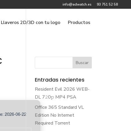
info@adwatch.es
93 751 52 58
Llaveros 2D/3D con tu logo
Productos
C
Entradas recientes
Resident Evil 2026 WEB-
DL 7𝟸0𝚙 MP4 PSA
Office 365 Standard VL
e: 2026-06-22
Edition No Internet
Required Torrent