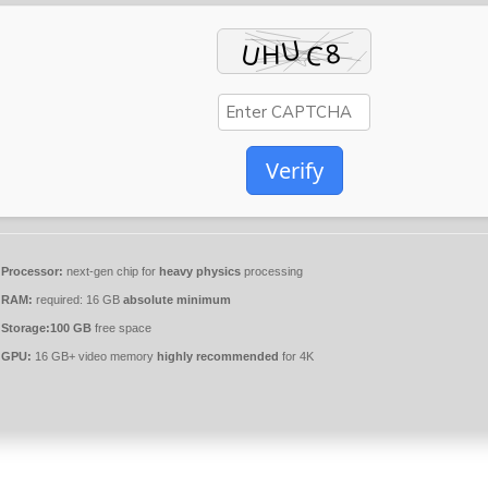
Verify
Processor:
next-gen chip for
heavy physics
processing
RAM:
required: 16 GB
absolute minimum
Storage:
100 GB
free space
GPU:
16 GB+ video memory
highly recommended
for 4K