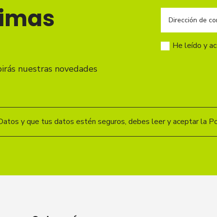
timas
He leído y a
birás nuestras novedades
Datos y que tus datos estén seguros, debes leer y aceptar la Pol