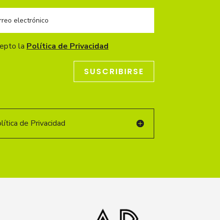
cepto la
Política de Privacidad
SUSCRIBIRSE
ítica de Privacidad