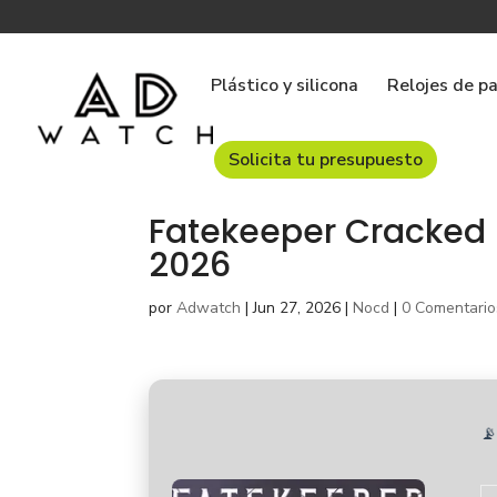
Plástico y silicona
Relojes de p
Solicita tu presupuesto
Fatekeeper Cracked 
2026
por
Adwatch
|
Jun 27, 2026
|
Nocd
|
0 Comentario
📡