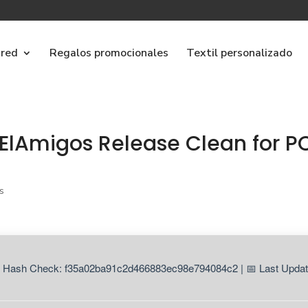
ared
Regalos promocionales
Textil personalizado
ElAmigos Release Clean for P
s
 Hash Check: f35a02ba91c2d466883ec98e794084c2 | 📅 Last Updat