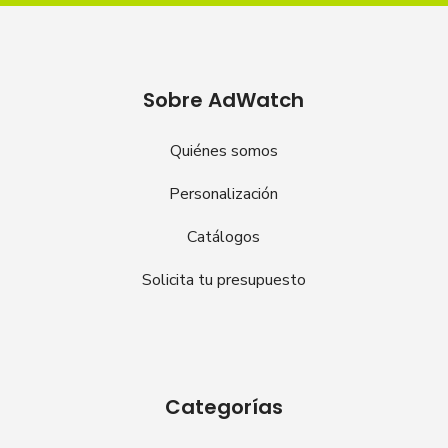
Sobre AdWatch
Quiénes somos
Personalización
Catálogos
Solicita tu presupuesto
Categorías