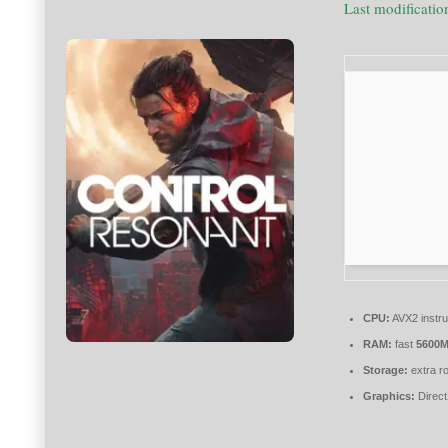
Last modificati
CPU:
AVX2 instru
RAM:
fast
5600
Storage:
extra r
Graphics:
Direct