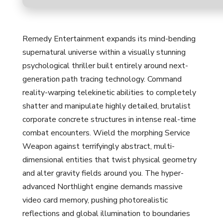
Remedy Entertainment expands its mind-bending
supernatural universe within a visually stunning
psychological thriller built entirely around next-
generation path tracing technology. Command
reality-warping telekinetic abilities to completely
shatter and manipulate highly detailed, brutalist
corporate concrete structures in intense real-time
combat encounters. Wield the morphing Service
Weapon against terrifyingly abstract, multi-
dimensional entities that twist physical geometry
and alter gravity fields around you. The hyper-
advanced Northlight engine demands massive
video card memory, pushing photorealistic
reflections and global illumination to boundaries