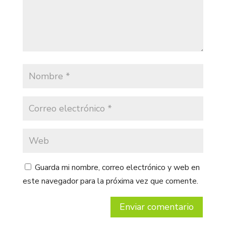
Guarda mi nombre, correo electrónico y web en
este navegador para la próxima vez que comente.