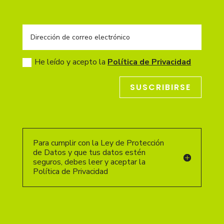
He leído y acepto la
Política de Privacidad
SUSCRIBIRSE
Para cumplir con la Ley de Protección
de Datos y que tus datos estén
seguros, debes leer y aceptar la
Política de Privacidad