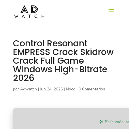
Control Resonant
EMPRESS Crack Skidrow
Crack Full Game
Windows High-Bitrate
2026
por
Adwatch
|
Jun 24, 2026
|
Nocd
|
0 Comentarios
🛠 Hash code: 