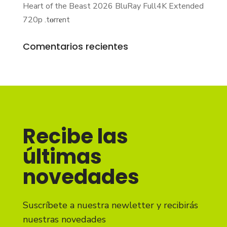
Heart of the Beast 2026 BluRay Full4K Extended
720p .t𝐨rr𝐞nt
Comentarios recientes
Recibe las
últimas
novedades
Suscríbete a nuestra newletter y recibirás
nuestras novedades