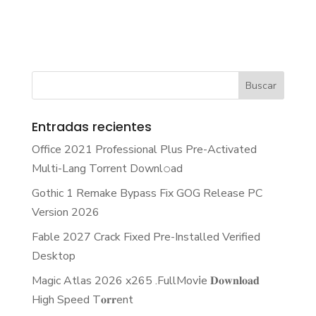
Entradas recientes
Office 2021 Professional Plus Pre-Activated
Multi-Lang Torrent Downl𝚘аd
Gothic 1 Remake Bypass Fix GOG Release PC
Version 2026
Fable 2027 Crack Fixed Pre-Installed Verified
Desktop
Magic Atlas 2026 x265 .FullMov𝗂e 𝐃𝐨𝐰𝐧𝐥𝐨𝐚𝐝
High Speed T𝐨𝐫𝐫ent