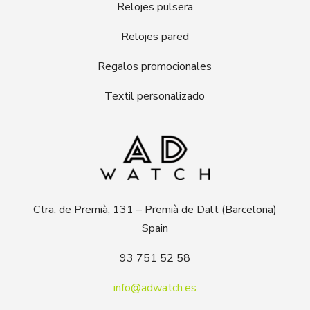
Relojes pulsera
Relojes pared
Regalos promocionales
Textil personalizado
Ctra. de Premià, 131 – Premià de Dalt (Barcelona)
Spain
93 751 52 58
info@adwatch.es