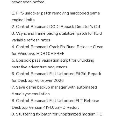
never seen before.
FPS unlocker patch removing hardcoded game
engine limits
Control Resonant DODI Repack Director’s Cut
Vsync and frame pacing stabilizer patch for fluid
variable refresh rates
Control Resonant Crack Fix Rune Release Clean
for Windows HDR10+ FREE
Episodic pass validation script for unlocking
narrative adventure sequences
Control Resonant Full Unlocked FitGirl Repack
for Desktop Voiceover 2026
Save game backup manager with automated
cloud sync emulation
Control Resonant Full Unlocked FLT Release
Desktop Version 4K-UltraHD Reddit
Stuttering fix patch for unoptimized modern PC