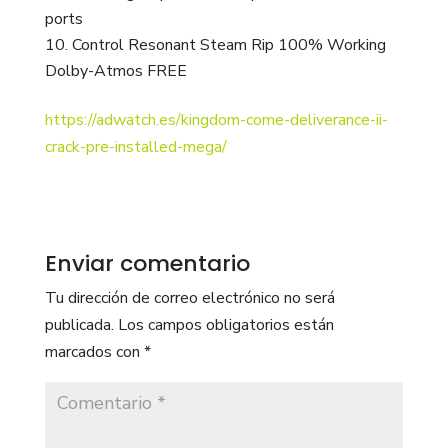
ports
Control Resonant Steam Rip 100% Working
Dolby-Atmos FREE
https://adwatch.es/kingdom-come-deliverance-ii-
crack-pre-installed-mega/
Enviar comentario
Tu dirección de correo electrónico no será
publicada.
Los campos obligatorios están
marcados con
*