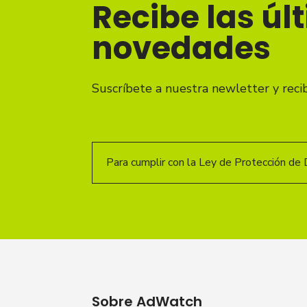
Recibe las úl
novedades
Suscríbete a nuestra newletter y reci
Para cumplir con la Ley de Protección de 
Sobre AdWatch