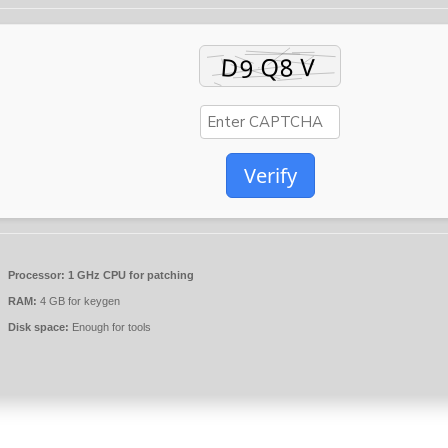
Verify
Processor:
1 GHz CPU for patching
RAM:
4 GB for keygen
Disk space:
Enough for tools