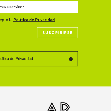
cepto la
Política de Privacidad
SUSCRIBIRSE
ítica de Privacidad