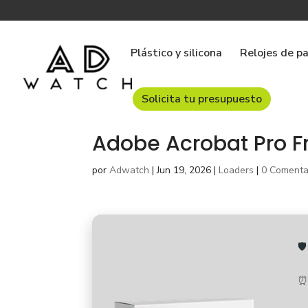
Plástico y silicona
Relojes de p
Solicita tu presupuesto
Adobe Acrobat Pro F
por
Adwatch
|
Jun 19, 2026
|
Loaders
|
0 Comenta

⏰