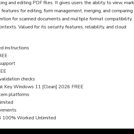
ng and editing PDF files. It gives users the ability to view, mark
 features for editing, form management, merging, and comparing
nition for scanned documents and multiple format compatibility.
texts. Valued for its security features, reliability, and cloud
ed instructions
FREE
 support
REE
validation checks
ial Key Windows 11 [Clean] 2026 FREE
stem platforms
imited
ronments
64 100% Worked Unlimited