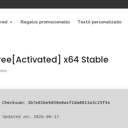
ared
Regalos promocionales
Textil personalizado
ree[Activated] x64 Stable
rios
️ Checksum: 3b7e81be9d58e0a4f2da0813a3c25f54
 Updated on: 2026-06-17