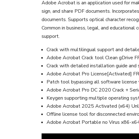
Adobe Acrobat is an application used for maki
sign, and share PDF documents. Incorporates
documents. Supports optical character recog
Common in business, legal, and educational con
support.
Crack with multilingual support and detail
Adobe Acrobat Crack tool Clean gDrive 
Crack with detailed installation guide and
Adobe Acrobat Pro License[Activated] F
Patch tool bypassing all software license 
Adobe Acrobat Pro DC 2020 Crack + Ser
Keygen supporting multiple operating sy
Adobe Acrobat 2025 Activated (x64) Unl
Offline license tool for disconnected envi
Adobe Acrobat Portable no Virus x86-x