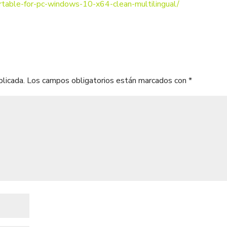
ortable-for-pc-windows-10-x64-clean-multilingual/
blicada.
Los campos obligatorios están marcados con
*