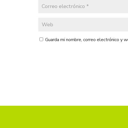
Guarda mi nombre, correo electrónico y 