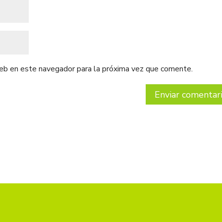
web en este navegador para la próxima vez que comente.