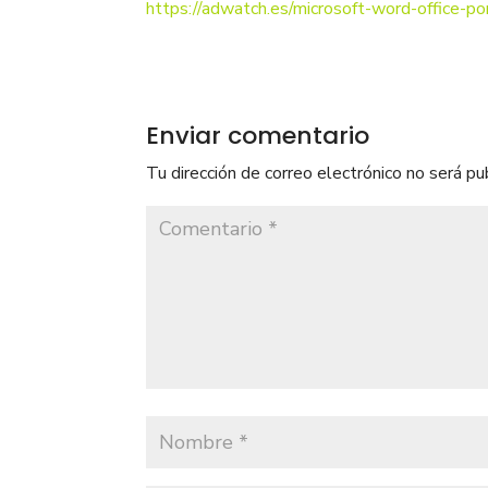
https://adwatch.es/microsoft-word-office-p
Enviar comentario
Tu dirección de correo electrónico no será pu