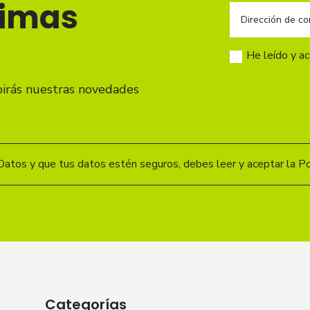
timas
He leído y a
birás nuestras novedades
Datos y que tus datos estén seguros, debes leer y aceptar la Pol
Categorías