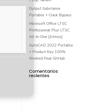
720p .t𝐨rr𝐞nt
Output Substance
Portable + Crack Bypass
Microsoft Office LTSC
Professional Plus LTSC
All-In-One [Atmos]
AutoCAD 2022 Portable
+ Product Key 100%
Worked Final GitHub
Comentarios
recientes