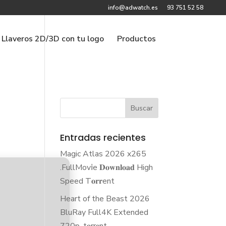
info@adwatch.es
93 751 52 58
Llaveros 2D/3D con tu logo
Productos
Entradas recientes
Magic Atlas 2026 x265
.FullMov𝗂e 𝐃𝐨𝐰𝐧𝐥𝐨𝐚𝐝 High
Speed T𝐨𝐫𝐫ent
Heart of the Beast 2026
BluRay Full4K Extended